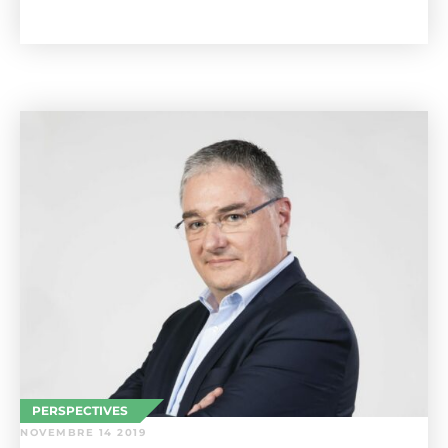
PERSPECTIVES
NOVEMBRE 14 2019