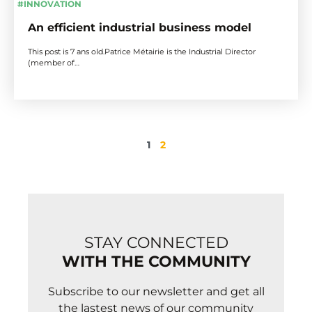
#INNOVATION
An efficient industrial business model
This post is 7 ans old.Patrice Métairie is the Industrial Director
(member of…
1
2
STAY CONNECTED
WITH THE COMMUNITY
Subscribe to our newsletter and get all
the lastest news of our community