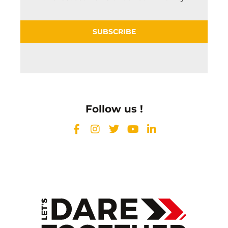
SUBSCRIBE
Follow us !