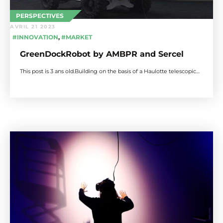
PERSPECTIVES
AVRIL 21 2023
#INNOVATION
,
#MARKET
GreenDockRobot by AMBPR and Sercel
This post is 3 ans old.Building on the basis of a Haulotte telescopic…