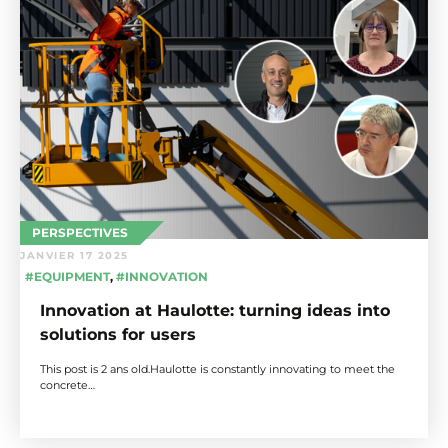
PERSPECTIVES
JANVIER 17 2025
#EQUIPMENT
,
#INNOVATION
Innovation at Haulotte: turning ideas into
solutions for users
This post is 2 ans old.Haulotte is constantly innovating to meet the
concrete…