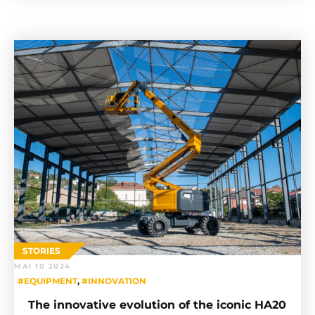
STORIES
MAI 10 2024
#EQUIPMENT
,
#INNOVATION
The innovative evolution of the iconic HA20