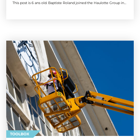
This post is 6 ans old. Baptiste Roland joined the Haulotte Group in…
TOOLBOX