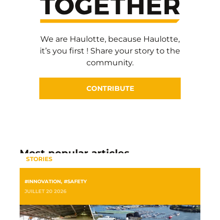
We are Haulotte, because Haulotte,
it’s you first ! Share your story to the
community.
CONTRIBUTE
Most popular articles
STORIES
#INNOVATION
,
#SAFETY
JUILLET 20 2026