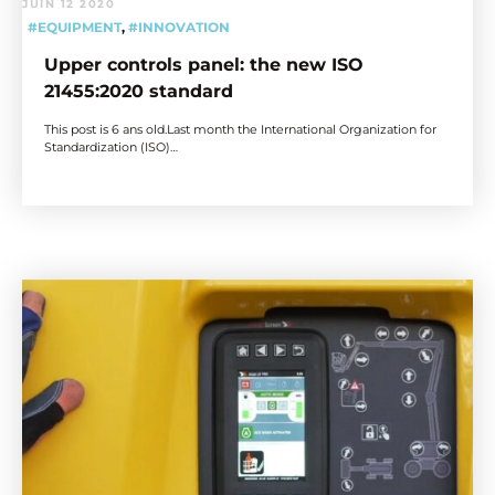
JUIN 12 2020
#EQUIPMENT
,
#INNOVATION
Upper controls panel: the new ISO
21455:2020 standard
This post is 6 ans old.Last month the International Organization for
Standardization (ISO)…