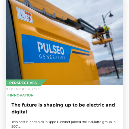
PERSPECTIVES
DÉCEMBRE 6 2019
#INNOVATION
The future is shaping up to be electric and
digital
This post is 7 ans old.Philippe Luminet joined the Haulotte group in
2001…