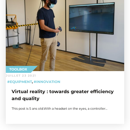
TOOLBOX
JUILLET 23 2021
#EQUIPMENT
,
#INNOVATION
Virtual reality : towards greater efficiency
and quality
This post is 5 ans old.With a headset on the eyes, a controller…