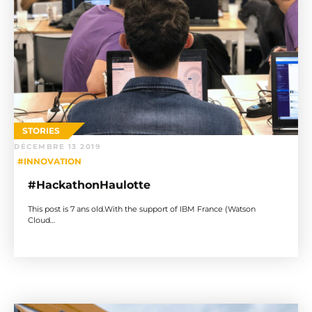
STORIES
DÉCEMBRE 13 2019
#INNOVATION
#HackathonHaulotte
This post is 7 ans old.With the support of IBM France (Watson
Cloud…