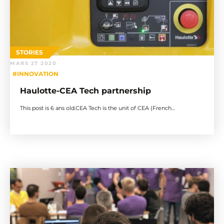
STORIES
MARS 27 2020
#INNOVATION
Haulotte-CEA Tech partnership
This post is 6 ans old.CEA Tech is the unit of CEA (French…