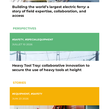
Building the world’s largest electric ferry: a
story of field expertise, collaboration, and
access
PERSPECTIVES
#SAFETY
,
#SPECIALEQUIPMENT
JUILLET 10 2026
Heavy Tool Tray: collaborative innovation to
secure the use of heavy tools at height
STORIES
#EQUIPMENT
,
#SAFETY
JUIN 23 2026