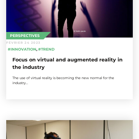
PERSPECTIVES
FÉVRIER 24 2023
#INNOVATION
,
#TREND
Focus on virtual and augmented reality in
the industry
The use of virtual reality is becoming the new normal for the
industry…