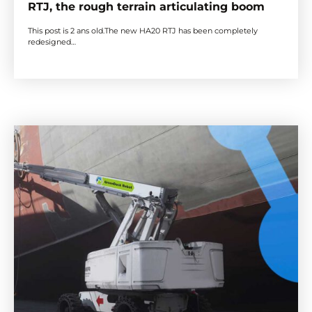
RTJ, the rough terrain articulating boom
This post is 2 ans old.The new HA20 RTJ has been completely
redesigned…