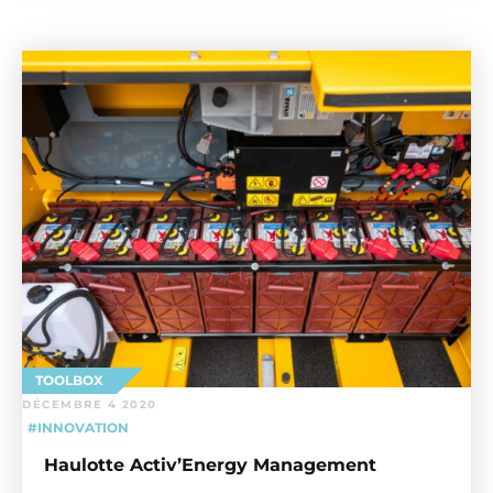
TOOLBOX
DÉCEMBRE 4 2020
#INNOVATION
Haulotte Activ’Energy Management