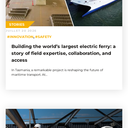
STORIES
JUILLET 20 2026
#INNOVATION
,
#SAFETY
Building the world’s largest electric ferry: a
story of field expertise, collaboration, and
access
In Tasmania, a remarkable project is reshaping the future of
maritime transport. At…