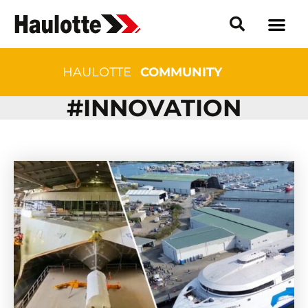
HAULOTTE
COMMUNITY
#INNOVATION