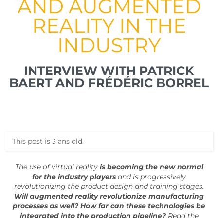
AND AUGMENTED
REALITY IN THE
INDUSTRY
INTERVIEW WITH PATRICK
BAERT AND FRÉDÉRIC BORREL
This post is 3 ans old.
The use of virtual reality
is becoming the new normal
for the industry players
and is progressively
revolutionizing the product design and training stages.
Will augmented reality revolutionize manufacturing
processes as well? How far can these technologies be
integrated into the production pipeline?
Read the