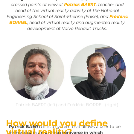
crossed points of view of
Patrick BAERT
, teacher and
head of the virtual reality activity at the National
Engineering School of Saint-Etienne (Enise), and
Frédéric
BORREL
, head of virtual reality and augmented reality
development at Volvo Renault Trucks.
Patrick BAERT (left) and Frédéric BORREL (right)
How would you define
Patrick BAERT:
It is a system that allows a user to be
virtual reality?
immersed in an artificial universe in which