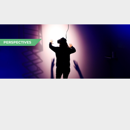
PERSPECTIVES