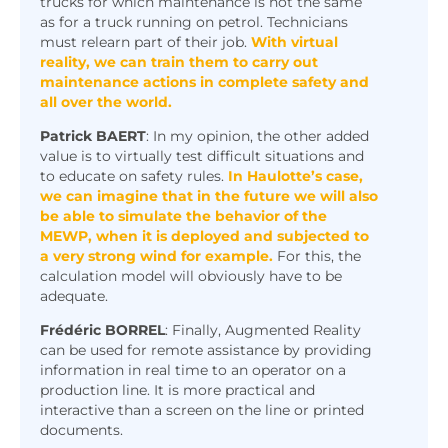
trucks for which maintenance is not the same
as for a truck running on petrol. Technicians
must relearn part of their job.
W
ith virtual
reality, we can train them to carry out
maintenance actions in complete safety and
all over the world.
Patrick
BAERT
: In my opinion, the other added
value is to virtually test difficult situations and
to educate on safety rules.
In Haulotte’s case,
we can imagine that in the future we will also
be able to simulate the behavior of the
MEWP, when it is deployed and subjected to
a very strong wind for example.
For this, the
calculation model will obviously have to be
adequate.
Frédéric BORREL
: Finally, Augmented Reality
can be used for remote assistance by providing
information in real time to an operator on a
production line. It is more practical and
What about the impact on
interactive than a screen on the line or printed
documents.
productivity and