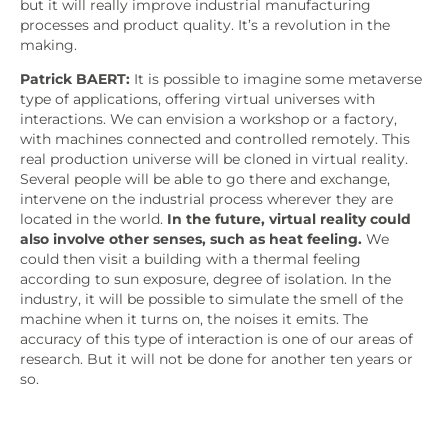
but it will really improve industrial manufacturing
processes and product quality. It’s a revolution in the
making.
Patrick BAERT:
It is possible to imagine some metaverse
type of applications, offering virtual universes with
interactions. We can envision a workshop or a factory,
with machines connected and controlled remotely. This
real production universe will be cloned in virtual reality.
Several people will be able to go there and exchange,
intervene on the industrial process wherever they are
located in the world.
In the future, virtual reality could
also involve other senses, such as heat feeling.
We
could then visit a building with a thermal feeling
according to sun exposure, degree of isolation. In the
industry, it will be possible to simulate the smell of the
machine when it turns on, the noises it emits. The
accuracy of this type of interaction is one of our areas of
research. But it will not be done for another ten years or
so.