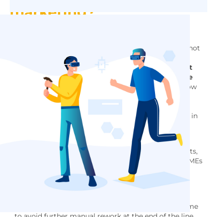
marketing?
Frédéric BORREL:
Currently, the impact on
productivity remains limited. Augmented reality is not
yet popular because there is not yet an ideal device
that is safe enough. Virtual reality is more mature.
It
has been used in the aeronautics and automotive
industries for more than 20 years.
Products are now
of better quality, computers are more and more
powerful to allow more complex simulations, with
more realistic materials and light effects calculated in
real time.
Patrick
BAERT:
I would add that virtual reality has
become very common among large industrial clients,
but still relatively little among their suppliers and SMEs
because of the cost of entry into this technology
(hardware and mostly human).
Frédéric BORREL:
In the future, thanks to artificial
intelligence, quality control could be done in real time
to avoid further manual rework at the end of the line.