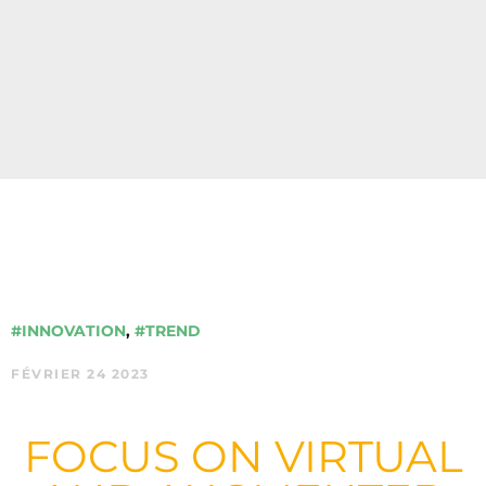
#INNOVATION
,
#TREND
FÉVRIER 24 2023
FOCUS ON VIRTUAL