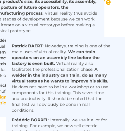
Creating new and more
 product’s size, its accessibility, its assembly,
 posture of future operators, the
accessible and
ufacturing process.
Virtual reality thus avoids
personalized training
g stages of development because we can work
tools:
 iterate on a virtual prototype before making a
sical prototype.
déric
BORREL
:
In the design phase, we can use
Patrick
BAERT
: Nowadays, training is one of the
ual reality
to check that we are able to
main uses of virtual reality.
We can train
emble the product, that the parts fit
operators on an assembly line before the
rectly, and that the perceived quality
factory is even built.
Virtual reality also
ches our expectations.
For small series
facilitates the professionalization phase.
A
duction, the other advantage is the ability to
welder in the industry can train, do as many
k on the specificity of a product.
virtual tests as he wants to improve his skills.
rick BAERT:
Virtual reality allows a platform
He does not need to be in a workshop or to use
ufacturer
to design a machine and have its
components for this training. This saves time
ign choices approved before moving to a
and productivity. It should be noted that the
sical prototype.
final test will obviously be done in real
conditions.
Frédéric BORREL
: Internally, we use it a lot for
training. For example, we now sell electric