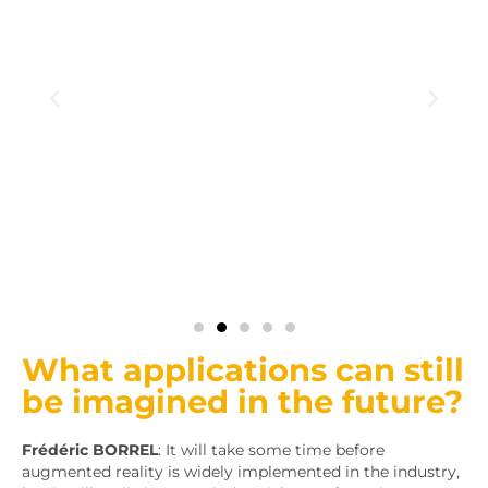
What applications can still
be imagined in the future?
Frédéric BORREL
: It will take some time before
augmented reality is widely implemented in the industry,