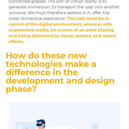
connected glasses. The aim of virtual reality is to
generate immersion, to transport the user into another
universe. We must therefore believe in it, offer the
most immersive experience.
The user must be in
control of this digital environment, whereas with
augmented reality, he is more of an actor playing
and being distracted by visual, sensory, and sound
effects.
How do these new
technologies make a
difference in the
development and design
phase?