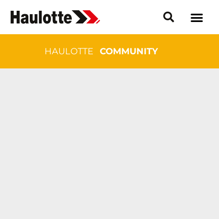
HAULOTTE
COMMUNITY