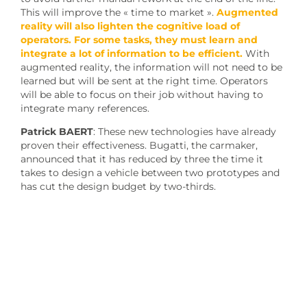
This will improve the « time to market ».
Augmented
reality will also lighten the cognitive load of
operators. For some tasks, they must learn and
integrate a lot of information to be efficient.
With
augmented reality, the information will not need to be
learned but will be sent at the right time. Operators
will be able to focus on their job without having to
integrate many references.
Patrick BAERT
: These new technologies have already
proven their effectiveness. Bugatti, the carmaker,
announced that it has reduced by three the time it
takes to design a vehicle between two prototypes and
has cut the design budget by two-thirds.