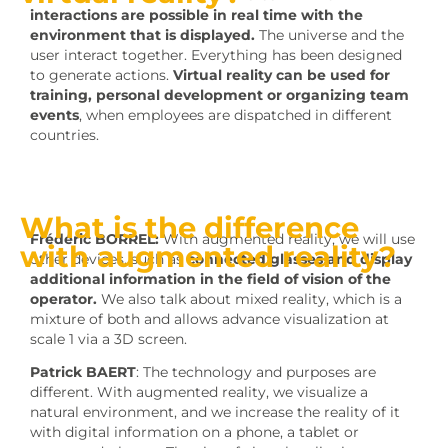
interactions are possible in real time with the
environment that is displayed.
The universe and the
user interact together. Everything has been designed
to generate actions.
Virtual reality can be used for
training, personal development or organizing team
events
, when employees are dispatched in different
countries.
What is the difference
Frédéric BORREL:
With augmented reality, we will use
with augmented reality?
other devices, such as
connected glasses and display
additional information in the field of vision of the
operator.
We also talk about mixed reality, which is a
mixture of both and allows advance visualization at
scale 1 via a 3D screen.
Patrick BAERT
: The technology and purposes are
different. With augmented reality, we visualize a
natural environment, and we increase the reality of it
with digital information on a phone, a tablet or