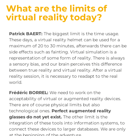
What are the limits of
virtual reality today?
Patrick BAERT:
The biggest limit is the time usage.
These days, a virtual reality helmet can be used for a
maximum of 20 to 30 minutes, afterwards there can be
side effects such as fainting. Virtual simulation is a
representation of some form of reality. There is always
a sensory bias, and our brain perceives this difference
between true reality and virtual reality. After a virtual
reality session, it is necessary to readapt to the real
world.
Frédéric BORREL:
We need to work on the
acceptability of virtual or augmented reality devices.
There are of course physical limits but also
technological ones.
Perfect augmented reality
glasses do not yet exist.
The other limit is the
integration of these tools into information systems, to
connect these devices to larger databases. We are only
at the beginning of the adventure.