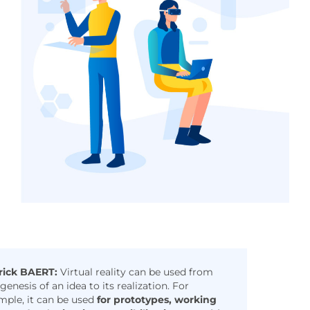
rick BAERT:
Virtual reality can be used from
genesis of an idea to its realization. For
mple, it can be used
for prototypes, working