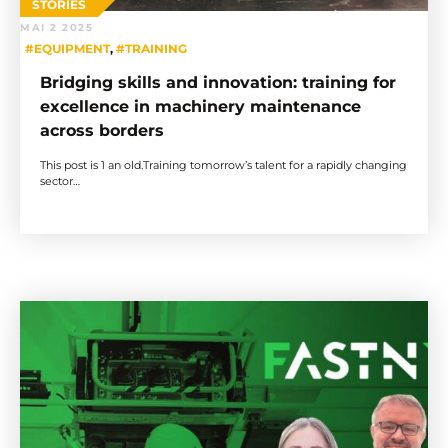
STORIES
MAI 2 2025
#EQUIPMENT
,
#TRAINING
Bridging skills and innovation: training for
excellence in machinery maintenance
across borders
This post is 1 an old.Training tomorrow’s talent for a rapidly changing
sector…