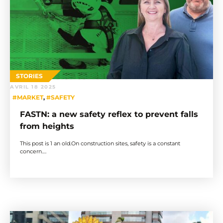
STORIES
AVRIL 18 2025
#MARKET
,
#SAFETY
FASTN: a new safety reflex to prevent falls
from heights
This post is 1 an old.On construction sites, safety is a constant
concern….