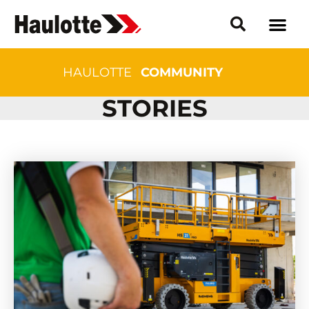
HAULOTTE
COMMUNITY
STORIES