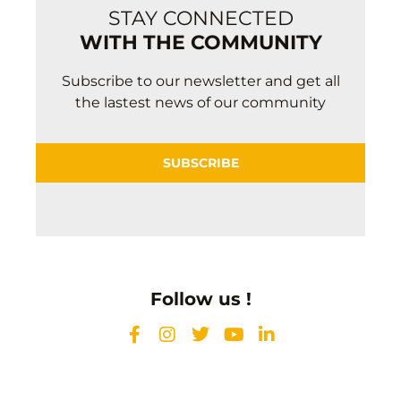
STAY CONNECTED
WITH THE COMMUNITY
Subscribe to our newsletter and get all
the lastest news of our community
SUBSCRIBE
Follow us !