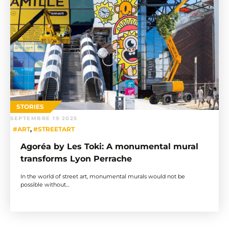
STORIES
SEPTEMBRE 19 2025
#ART
,
#STREETART
Agoréa by Les Toki: A monumental mural
transforms Lyon Perrache
In the world of street art, monumental murals would not be
possible without…