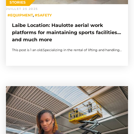
STORIES
JUILLET 25 2025
#EQUIPMENT
,
#SAFETY
Laibe Location: Haulotte aerial work
platforms for maintaining sports facilities…
and much more
This post is 1 an old.Specializing in the rental of lifting and handling…