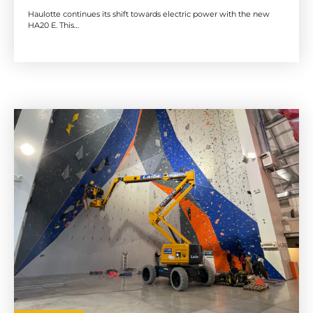
Haulotte continues its shift towards electric power with the new
HA20 E. This…