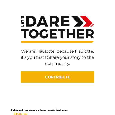
We are Haulotte, because Haulotte,
it’s you first ! Share your story to the
community.
CONTRIBUTE
Most popular articles
STORIES