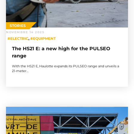
STORIES
NOVEMBRE 14 2025
#ELECTRIC
,
#EQUIPMENT
The HS21 E: a new high for the PULSEO
range
With the HS21 E, Haulotte expands its PULSEO range and unveils a
21-meter…