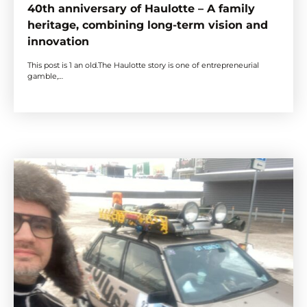
40th anniversary of Haulotte – A family
heritage, combining long-term vision and
innovation
This post is 1 an old.The Haulotte story is one of entrepreneurial
gamble,…