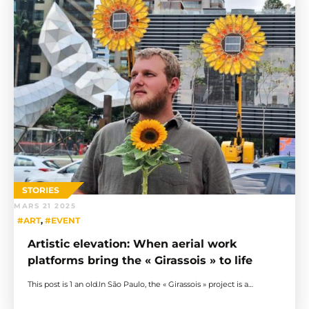
STORIES
MARS 21 2025
#ART
,
#EVENT
Artistic elevation: When aerial work
platforms bring the « Girassois » to life
This post is 1 an old.In São Paulo, the « Girassois » project is a…