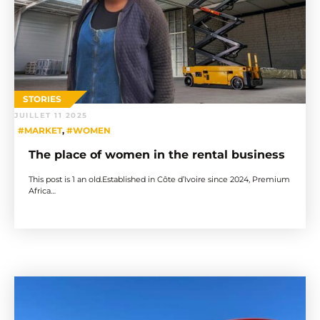
STORIES
JUILLET 11 2025
#MARKET
,
#WOMEN
The place of women in the rental business
This post is 1 an old.Established in Côte d’Ivoire since 2024, Premium
Africa…