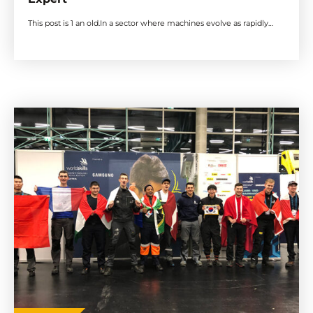
This post is 1 an old.In a sector where machines evolve as rapidly…