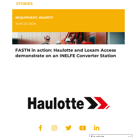
STORIES
#EQUIPMENT
,
#SAFETY
JUIN 23 2026
FASTN in action: Haulotte and Loxam Access
demonstrate on an INELFE Converter Station