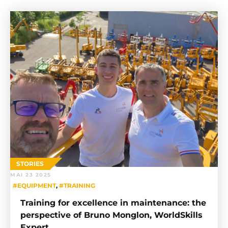
STORIES
MAI 23 2025
#EQUIPMENT
,
#TRAINING
Training for excellence in maintenance: the
perspective of Bruno Monglon, WorldSkills
Expert