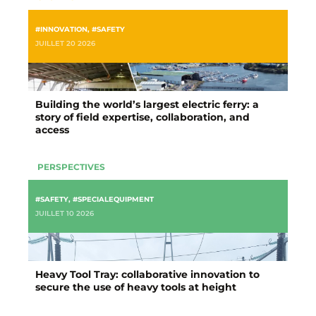
#INNOVATION
,
#SAFETY
JUILLET 20 2026
Building the world’s largest electric ferry: a
story of field expertise, collaboration, and
access
PERSPECTIVES
#SAFETY
,
#SPECIALEQUIPMENT
JUILLET 10 2026
Heavy Tool Tray: collaborative innovation to
secure the use of heavy tools at height