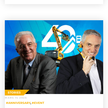
STORIES
MARS 14 2025
#ANNIVERSARY
,
#EVENT