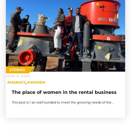
STORIES
JUIN 13 2025
#MARKET
,
#WOMEN
The place of women in the rental business
This post is 1 an old.Founded to meet the growing needs of the…