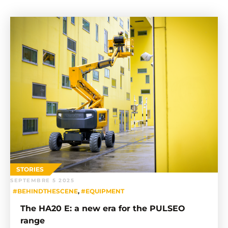
STORIES
SEPTEMBRE 5 2025
#BEHINDTHESCENE
,
#EQUIPMENT
The HA20 E: a new era for the PULSEO
range