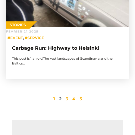
STORIES
FÉVRIER 21 2025
#EVENT
,
#SERVICE
Carbage Run: Highway to Helsinki
This post is 1 an old.The vast landscapes of Scandinavia and the
Baltics…
1
2
3
4
5