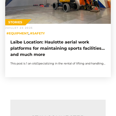
STORIES
JUILLET 25 2025
#EQUIPMENT
,
#SAFETY
Laibe Location: Haulotte aerial work
platforms for maintaining sports facilities…
and much more
This post is 1 an old.Specializing in the rental of lifting and handling…