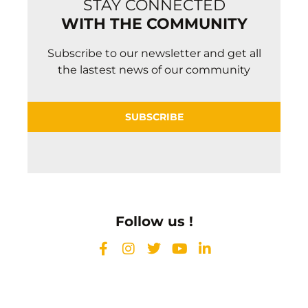
STAY CONNECTED
WITH THE COMMUNITY
Subscribe to our newsletter and get all
the lastest news of our community
SUBSCRIBE
Follow us !