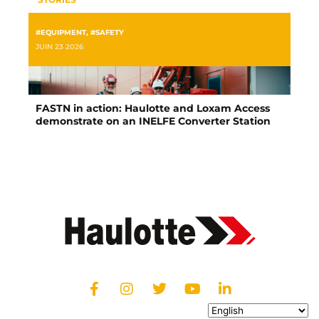
#EQUIPMENT
,
#SAFETY
JUIN 23 2026
FASTN in action: Haulotte and Loxam Access
demonstrate on an INELFE Converter Station