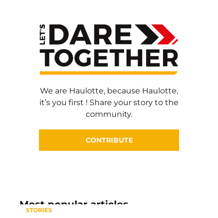
We are Haulotte, because Haulotte,
it’s you first ! Share your story to the
community.
CONTRIBUTE
Most popular articles
STORIES