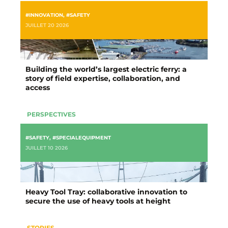
#INNOVATION
,
#SAFETY
JUILLET 20 2026
Building the world’s largest electric ferry: a
story of field expertise, collaboration, and
access
PERSPECTIVES
#SAFETY
,
#SPECIALEQUIPMENT
JUILLET 10 2026
Heavy Tool Tray: collaborative innovation to
secure the use of heavy tools at height
STORIES