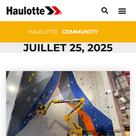
HAULOTTE
COMMUNITY
JUILLET 25, 2025