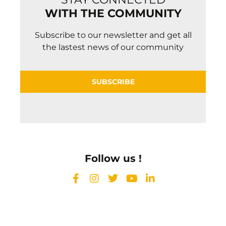
WITH THE COMMUNITY
Subscribe to our newsletter and get all
the lastest news of our community
SUBSCRIBE
Follow us !