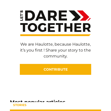
We are Haulotte, because Haulotte,
it’s you first ! Share your story to the
community.
CONTRIBUTE
Most popular articles
STORIES