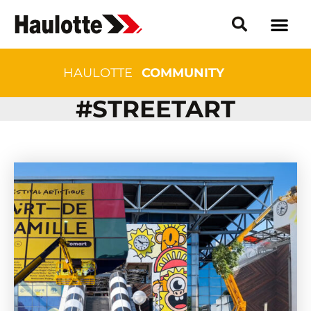
HAULOTTE
COMMUNITY
#STREETART