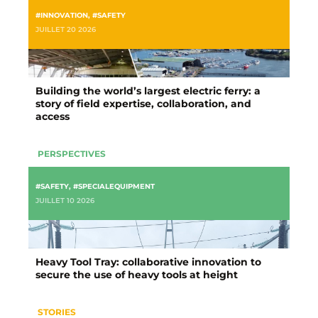
#INNOVATION
,
#SAFETY
JUILLET 20 2026
Building the world’s largest electric ferry: a
story of field expertise, collaboration, and
access
PERSPECTIVES
#SAFETY
,
#SPECIALEQUIPMENT
JUILLET 10 2026
Heavy Tool Tray: collaborative innovation to
secure the use of heavy tools at height
STORIES