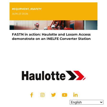
#EQUIPMENT
,
#SAFETY
JUIN 23 2026
FASTN in action: Haulotte and Loxam Access
demonstrate on an INELFE Converter Station