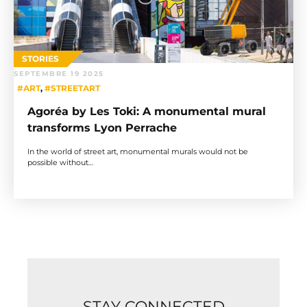
STORIES
SEPTEMBRE 19 2025
#ART
,
#STREETART
Agoréa by Les Toki: A monumental mural
transforms Lyon Perrache
In the world of street art, monumental murals would not be
possible without…
STAY CONNECTED