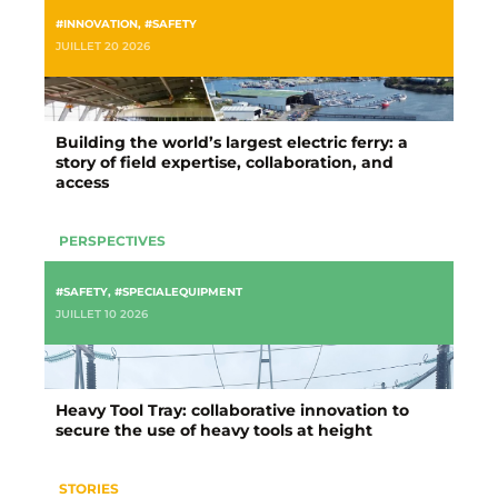
#INNOVATION
,
#SAFETY
JUILLET 20 2026
Building the world’s largest electric ferry: a
story of field expertise, collaboration, and
access
PERSPECTIVES
#SAFETY
,
#SPECIALEQUIPMENT
JUILLET 10 2026
Heavy Tool Tray: collaborative innovation to
secure the use of heavy tools at height
STORIES