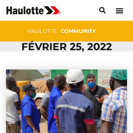
HAULOTTE
COMMUNITY
FÉVRIER 25, 2022