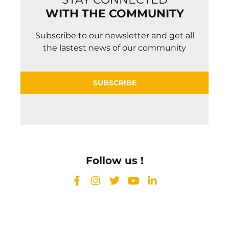
WITH THE COMMUNITY
Subscribe to our newsletter and get all
the lastest news of our community
SUBSCRIBE
Follow us !