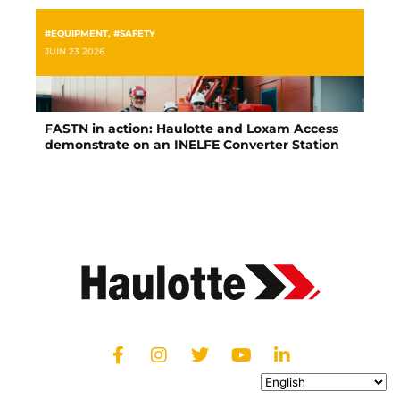
#EQUIPMENT
,
#SAFETY
JUIN 23 2026
FASTN in action: Haulotte and Loxam Access
demonstrate on an INELFE Converter Station