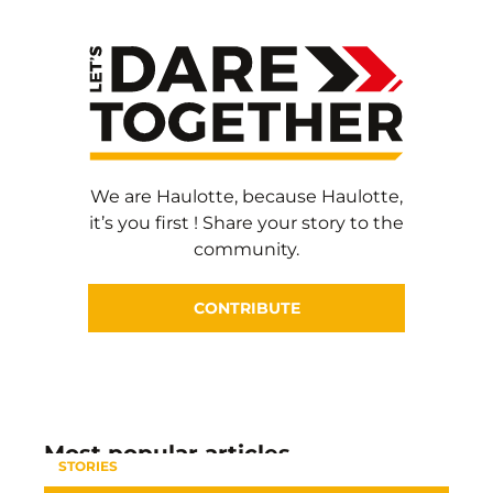
We are Haulotte, because Haulotte,
it’s you first ! Share your story to the
community.
CONTRIBUTE
Most popular articles
STORIES