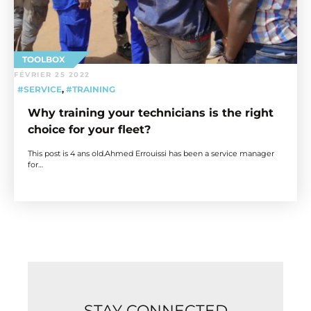
TOOLBOX
FÉVRIER 25 2022
#SERVICE
,
#TRAINING
Why training your technicians is the right
choice for your fleet?
This post is 4 ans old.Ahmed Errouissi has been a service manager
for…
STAY CONNECTED