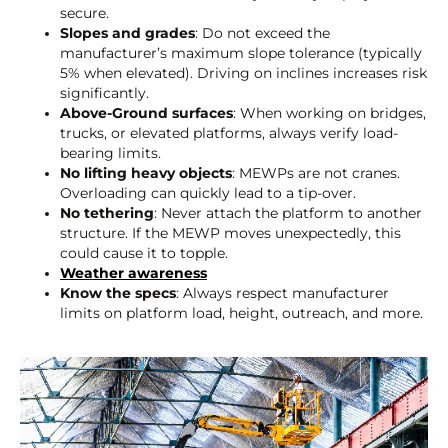
secure.
Slopes and grades
: Do not exceed the
manufacturer’s maximum slope tolerance (typically
5% when elevated). Driving on inclines increases risk
significantly.
Above-Ground surfaces
: When working on bridges,
trucks, or elevated platforms, always verify load-
bearing limits.
No lifting heavy objects
: MEWPs are not cranes.
Overloading can quickly lead to a tip-over.
No tethering
: Never attach the platform to another
structure. If the MEWP moves unexpectedly, this
could cause it to topple.
Weather awareness
Know the specs
: Always respect manufacturer
limits on platform load, height, outreach, and more.