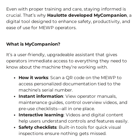
Even with proper training and care, staying informed is
crucial. That’s why
Haulotte developed MyCompanion
, a
digital tool designed to enhance safety, productivity, and
ease of use for MEWP operators.
What is MyCompanion?
It’s a user-friendly, upgradeable assistant that gives
operators immediate access to everything they need to
know about the machine they’re working with.
How it works
: Scan a QR code on the MEWP to
access personalized documentation tied to the
machine’s serial number.
Instant information
: View operator manuals,
maintenance guides, control overview videos, and
pre-use checklists—all in one place.
Interactive learning
: Videos and digital content
help users understand controls and features easily.
Safety checklists
: Built-in tools for quick visual
inspections ensure nothing gets missed.