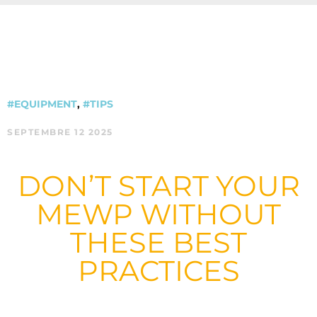
#EQUIPMENT
,
#TIPS
SEPTEMBRE 12 2025
DON’T START YOUR
MEWP WITHOUT
THESE BEST
PRACTICES