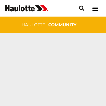
HAULOTTE
COMMUNITY