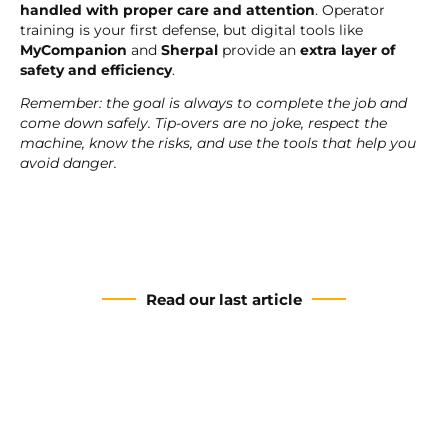
handled with proper care and attention
. Operator
training is your first defense, but digital tools like
MyCompanion
and
Sherpal
provide an
extra layer of
safety and efficiency
.
Remember: the goal is always to complete the job and
come down safely. Tip-overs are no joke, respect the
machine, know the risks, and use the tools that help you
avoid danger.
Read our last article
The HA20 E: a new era for
the PULSEO range