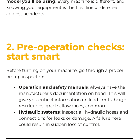
model you’ll be using
. Every machine is different, and
knowing your equipment is the first line of defense
against accidents.
2. Pre-operation checks:
start smart
Before turning on your machine, go through a proper
pre-op inspection:
Operation and safety manuals
: Always have the
manufacturer’s documentation on hand. This will
give you critical information on load limits, height
restrictions, grade allowances, and more.
Hydraulic systems
: Inspect all hydraulic hoses and
connections for leaks or damage. A failure here
could result in sudden loss of control.