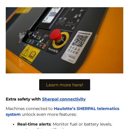
Learn more here!
Extra safety with
Sherpal connectivity
Machines connected to
Haulotte’s SHERPAL telematics
system
unlock even more features:
Real-time alerts
: Monitor fuel or battery levels,