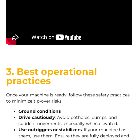
3. Best operational
practices
Once your machine is ready, follow these safety practices
to minimize tip-over risks:
Ground conditions
Drive cautiously
: Avoid potholes, bumps, and
sudden movements, especially when elevated.
Use outriggers or stabilizers
: If your machine has
them, use them. Ensure they are fully deployed and