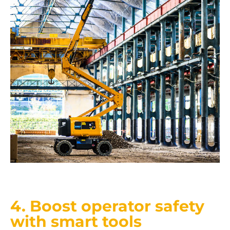
4. Boost operator safety
with smart tools