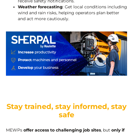
receive safety notifications.
Weather forecasting
: Get local conditions including
wind and rain risks, helping operators plan better
and act more cautiously.
Stay trained, stay informed, stay
safe
MEWPs
offer access to challenging job sites
, but
only if