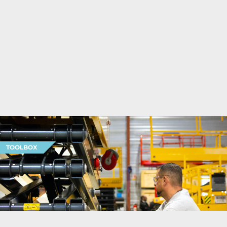
TOOLBOX