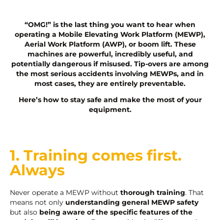
“OMG!” is the last thing you want to hear when
operating a Mobile Elevating Work Platform (MEWP),
Aerial Work Platform (AWP), or boom lift. These
machines are powerful, incredibly useful, and
potentially dangerous if misused. Tip-overs are among
the most serious accidents involving MEWPs, and in
most cases, they are entirely preventable.
Here’s how to stay safe and make the most of your
equipment.
1. Training comes first.
Always
Never operate a MEWP without
thorough training
. That
means not only
understanding general MEWP safety
but also
being aware of the specific features of the