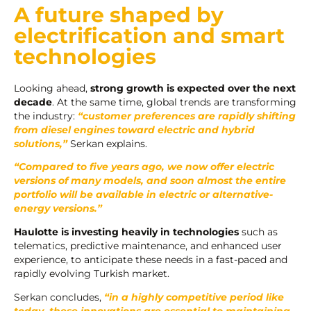
A future shaped by
electrification and smart
technologies
Looking ahead,
strong growth is expected over the next
decade
. At the same time, global trends are transforming
the industry:
“customer preferences are rapidly shifting
from diesel engines toward electric and hybrid
solutions,”
Serkan explains.
“Compared to five years ago, we now offer electric
versions of many models, and soon almost the entire
portfolio will be available in electric or alternative-
energy versions.”
Haulotte is investing heavily
in technologies
such as
telematics, predictive maintenance, and enhanced user
experience, to anticipate these needs in a fast-paced and
rapidly evolving Turkish market.
Serkan concludes,
“in a highly competitive period like
today, these innovations are essential to maintaining