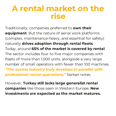
A rental market on the
rise
Traditionally, companies preferred to
own their
equipment
. But the nature of aerial work platforms
(complex, maintenance-heavy, and essential for safety)
naturally
drives adoption through rental fleets
.
Today, around
65% of the market is covered by rental
.
The sector includes four to five major companies with
fleets of more than 1,000 units, alongside a very large
number of small operators with fewer than 100 machines.
“The access industry truly develops in parallel with
professional rental operations,”
Serkan notes.
However,
Turkey still lacks large generalist rental
companies
like those seen in Western Europe.
New
investments are expected as the market matures.