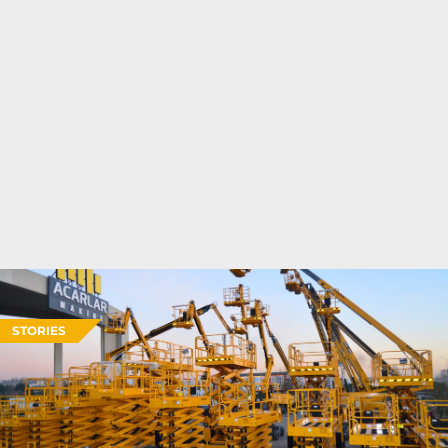
STORIES