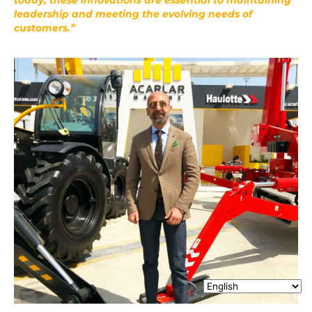
leadership and meeting the evolving needs of
customers.”