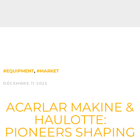
#EQUIPMENT
,
#MARKET
DÉCEMBRE 11 2025
ACARLAR MAKINE &
HAULOTTE:
PIONEERS SHAPING