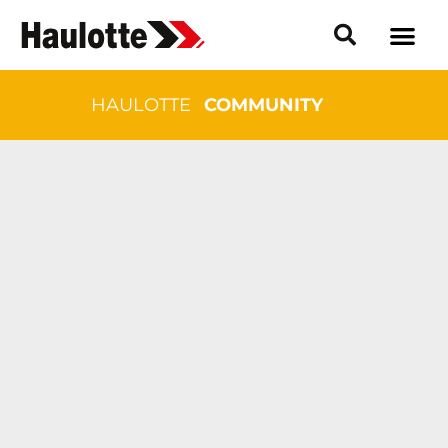
HAULOTTE
COMMUNITY