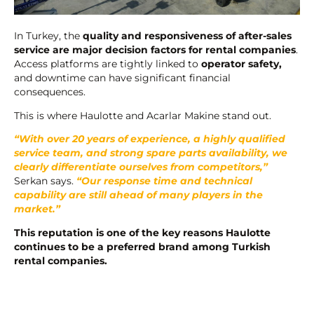
In Turkey, the
quality and responsiveness of after-sales
service are major decision factors for rental companies
.
Access platforms are tightly linked to
operator safety,
and downtime can have significant financial
consequences.
This is where Haulotte and Acarlar Makine stand out.
“With over 20 years of experience, a highly qualified
service team, and strong spare parts availability, we
clearly differentiate ourselves from competitors,”
Serkan says.
“Our response time and technical
capability are still ahead of many players in the
market.”
This reputation is one of the key reasons Haulotte
continues to be a preferred brand among Turkish
rental companies.