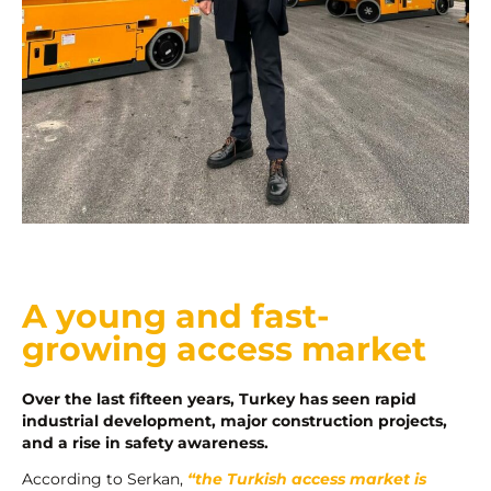
A young and fast-
growing access market
Over the last fifteen years, Turkey has seen rapid
industrial development, major construction projects,
and a rise in safety awareness.
According to Serkan,
“the Turkish access market is