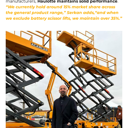
manufacturers,
Haulotte maintains solid performance
.
“We currently hold around 15% market share across
the general product range,” Serkan adds,“and when
we exclude battery scissor lifts, we maintain over 35%.”