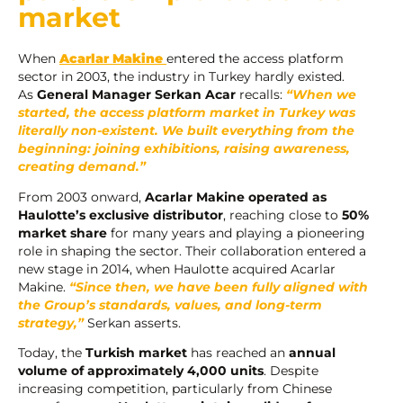
market
When
Acarlar Makine
entered the access platform
sector in 2003, the industry in Turkey hardly existed.
As
General Manager Serkan Acar
recalls:
“When we
started, the access platform market in Turkey was
literally non-existent. We built everything from the
beginning: joining exhibitions, raising awareness,
creating demand.”
From 2003 onward,
Acarlar Makine operated as
Haulotte’s exclusive distributor
, reaching close to
50%
market share
for many years and playing a pioneering
role in shaping the sector. Their collaboration entered a
new stage in 2014, when Haulotte acquired Acarlar
Makine.
“Since then, we have been fully aligned with
the Group’s standards, values, and long-term
strategy,”
Serkan asserts.
Today, the
Turkish market
has reached an
annual
volume of approximately 4,000 units
. Despite
increasing competition, particularly from Chinese