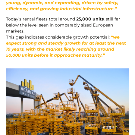
young, dynamic, and expanding, driven by safety,
efficiency, and growing industrial infrastructure.”
Today’s rental fleets total around
25,000 units
, still far
below the level seen in comparably sized European
markets.
This gap indicates considerable growth potential:
“we
expect strong and steady growth for at least the next
10 years, with the market likely reaching around
50,000 units before it approaches maturity.”