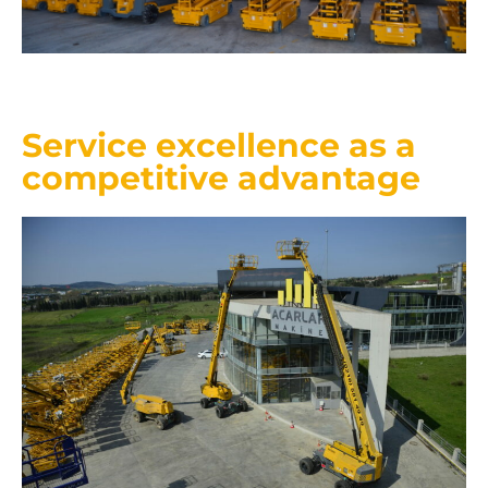
Service excellence as a
competitive advantage