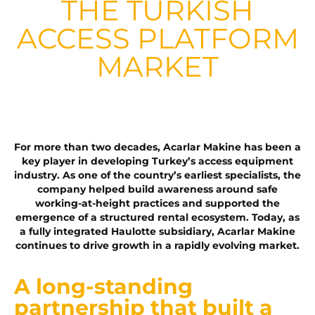
THE TURKISH
ACCESS PLATFORM
MARKET
For more than two decades, Acarlar Makine has been a
key player in developing Turkey’s access equipment
industry. As one of the country’s earliest specialists, the
company helped build awareness around safe
working-at-height practices and supported the
emergence of a structured rental ecosystem. Today, as
a fully integrated Haulotte subsidiary, Acarlar Makine
continues to drive growth in a rapidly evolving market.
A long-standing
partnership that built a