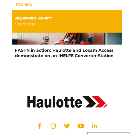
STORIES
#EQUIPMENT
,
#SAFETY
JUIN 23 2026
FASTN in action: Haulotte and Loxam Access
demonstrate on an INELFE Converter Station