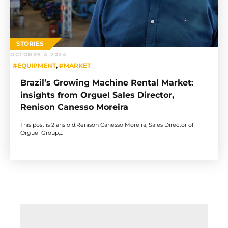
STORIES
OCTOBRE 4 2024
#EQUIPMENT
,
#MARKET
Brazil’s Growing Machine Rental Market:
insights from Orguel Sales Director,
Renison Canesso Moreira
This post is 2 ans old.Renison Canesso Moreira, Sales Director of
Orguel Group,…