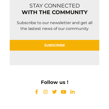
STAY CONNECTED
WITH THE COMMUNITY
Subscribe to our newsletter and get all
the lastest news of our community
SUBSCRIBE
Follow us !