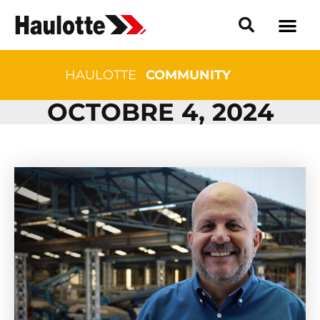
HAULOTTE
COMMUNITY
OCTOBRE 4, 2024