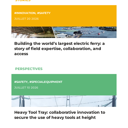
#INNOVATION
,
#SAFETY
JUILLET 20 2026
Building the world’s largest electric ferry: a
story of field expertise, collaboration, and
access
PERSPECTIVES
#SAFETY
,
#SPECIALEQUIPMENT
JUILLET 10 2026
Heavy Tool Tray: collaborative innovation to
secure the use of heavy tools at height