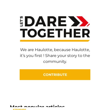
We are Haulotte, because Haulotte,
it’s you first ! Share your story to the
community.
CONTRIBUTE
Most popular articles
STORIES