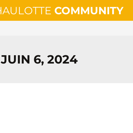
HAULOTTE
COMMUNITY
JUIN 6, 2024