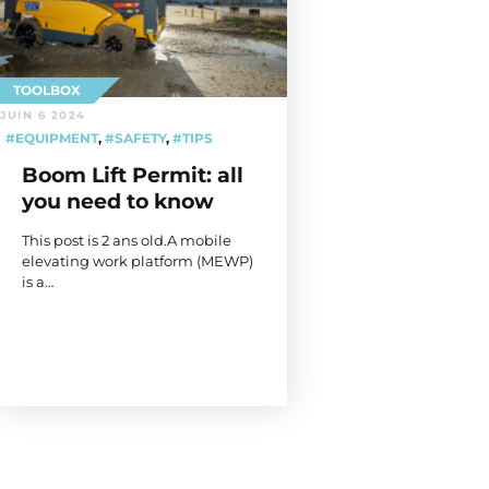
TOOLBOX
JUIN 6 2024
#EQUIPMENT
,
#SAFETY
,
#TIPS
Boom Lift Permit: all
you need to know
This post is 2 ans old.A mobile
elevating work platform (MEWP)
is a…