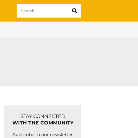
STAY CONNECTED
WITH THE COMMUNITY
Subscribe to our newsletter