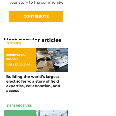
your story to the community.
CONTRIBUTE
Most popular articles
STORIES
#INNOVATION
,
#SAFETY
JUILLET 20 2026
Building the world’s largest
electric ferry: a story of field
expertise, collaboration, and
access
PERSPECTIVES