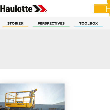
STORIES
PERSPECTIVES
TOOLBOX