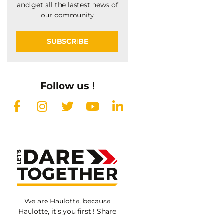
and get all the lastest news of
our community
SUBSCRIBE
Follow us !
We are Haulotte, because
Haulotte, it’s you first ! Share