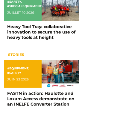
#SAFETY
,
#SPECIALEQUIPMENT
JUILLET 10 2026
Heavy Tool Tray: collaborative
innovation to secure the use of
heavy tools at height
STORIES
#EQUIPMENT
,
#SAFETY
JUIN 23 2026
FASTN in action: Haulotte and
Loxam Access demonstrate on
an INELFE Converter Station