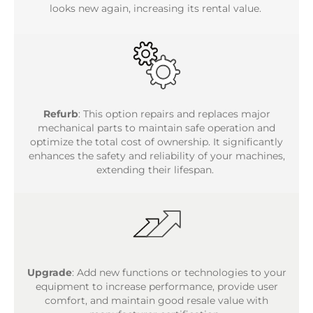
looks new again, increasing its rental value.
Refurb
: This option repairs and replaces major
mechanical parts to maintain safe operation and
optimize the total cost of ownership. It significantly
enhances the safety and reliability of your machines,
extending their lifespan.
Upgrade
: Add new functions or technologies to your
equipment to increase performance, provide user
comfort, and maintain good resale value with