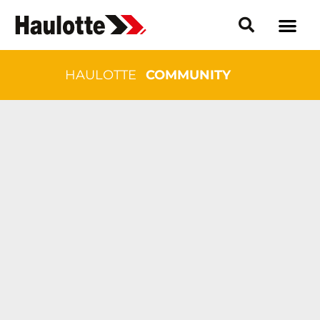
HAULOTTE
COMMUNITY