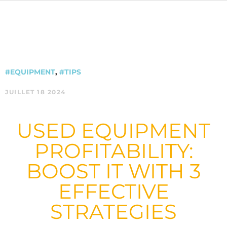
#EQUIPMENT
,
#TIPS
JUILLET 18 2024
USED EQUIPMENT
PROFITABILITY:
BOOST IT WITH 3
EFFECTIVE
STRATEGIES