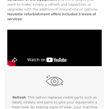
want to make: simply a refresh and inspection, or
upgrades with the addition of innovations or options.
Haulotte refurbishment offers included 3 levels of
services:
Refresh
: This option replaces visible parts such as
labels, wheels, and paint to give your equipment a
fresh look. By erasing signs of wear, your machine