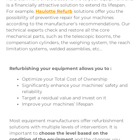
is a financially attractive solution to extend its lifespan.
For
example
,
Haulotte Refurb
solutions offer you the
possibility of preventive repair for your
machines
according to the manufacturer’s
recommendations. Our
technical experts
check and restore all the core
mechanical
parts, such as the telescopic booms, the
compensation cylinders, the weighing
system, the reach
limitation systems,
welded assemblies, etc
…
Refurbishing your equipment allows you to :
Optimize your Total Cost of Ownership
Significantly enhance your machines’ safety and
reliability
Target a residual value and invest on it
Improve your machines’ lifespan
Most equipment manufacturers offer refurbishment
solutions with multiple levels of intervention. It is
important to
choose the level based on the
condition of the equipment
and the changes you