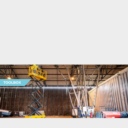
TOOLBOX