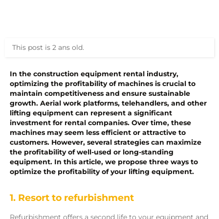
This post is 2 ans old.
In the construction equipment rental industry,
optimizing
the profitability of machines is crucial to
maintain
competitiveness and ensure sustainable
growth. Aerial work platforms, telehandlers, and other
lifting equipment can
represent
a significant
investment for rental companies. Over time, these
machines may seem less efficient or attractive to
customers. However, several strategies can maximize
the profitability of well-used or long-standing
equipment. In this article, we propose
three
ways to
optimize
the profitability of your lifting equipment.
1. Resort to refurbishment
Refurbishment offers a second life to your equipment and