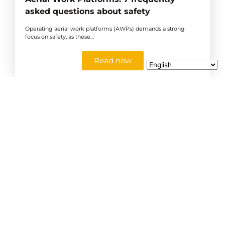
asked questions about safety
Operating aerial work platforms (AWPs) demands a strong
focus on safety, as these…
Read now