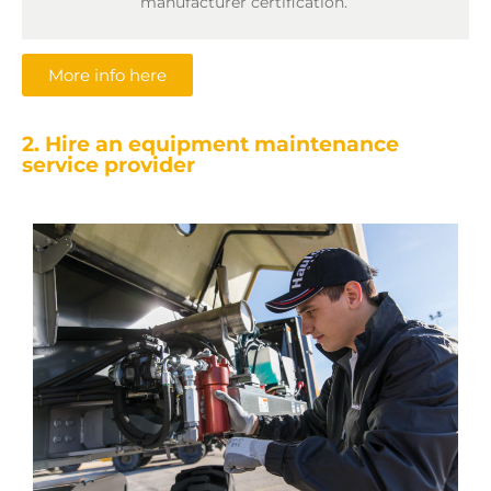
manufacturer certification.
More info here
2. Hire an equipment maintenance
service provider