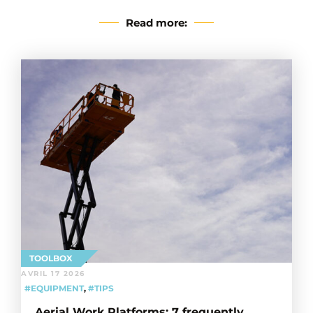
Read more:
TOOLBOX
AVRIL 17 2026
#EQUIPMENT
,
#TIPS
Aerial Work Platforms: 7 frequently