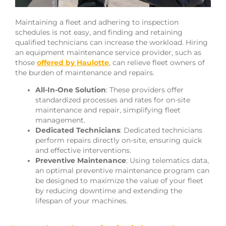
Maintaining a fleet and adhering to inspection
schedules is not easy, and finding and retaining
qualified technicians can increase the workload. Hiring
an equipment maintenance service provider, such as
those
offered by Haulotte
, can relieve fleet owners of
the burden of maintenance and repairs.
All-In-One Solution
: These providers offer
standardized processes and rates for on-site
maintenance and repair, simplifying fleet
management.
Dedicated Technicians
: Dedicated technicians
perform repairs directly on-site, ensuring quick
and effective interventions.
Preventive Maintenance
: Using telematics data,
an optimal preventive maintenance program can
be designed to maximize the value of your fleet
by reducing downtime and extending the
lifespan of your machines.