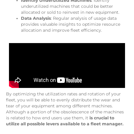
Identify Underutilized Machines
: Identify
underutilized machines that could be better
allocated or sold to reinvest in new equipment.
Data Analysis
: Regular analysis of usage data
provides valuable insights to optimize resource
allocation and improve fleet efficiency.
By optimizing the utilization rates and rotation of your
fleet, you will be able to evenly distribute the wear and
tear of your equipment among different machines.
Although a portion of the obsolescence of the machines
is related to how end users use them, it
is crucial to
utilize all possible levers available to a fleet manager.