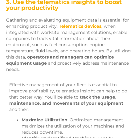
3. Use the telematics insights to boost
your productivity
Gathering and evaluating equipment data is essential for
enhancing productivity.
Telematics devices,
when
integrated with worksite management solutions, enable
companies to track vital information about their
equipment, such as fuel consumption, engine
temperature, fluid levels, and operating hours. By utilizing
this data,
operators and managers can optimize
equipment usage
and proactively address maintenance
needs.
Effective management of your fleet is essential to
improve profitability, telematics insight can help to do
that better way. You’ll be able to
track the usage,
maintenance, and movements of your equipment
and then:
Maximize Utilization
: Optimized management
maximizes the utilization of your machines and
reduces downtime.