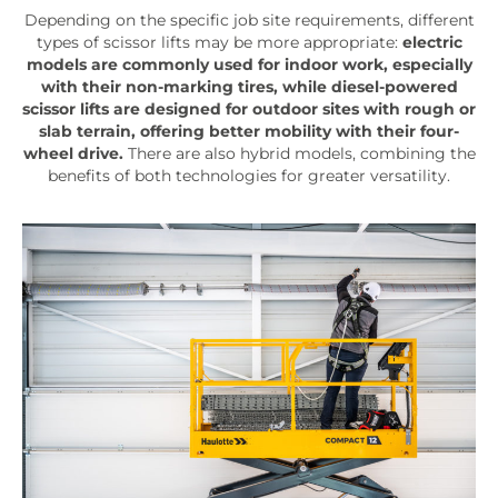
Depending on the specific job site requirements, different
types of scissor lifts may be more appropriate:
electric
models are commonly used for indoor work, especially
with their non-marking tires, while diesel-powered
scissor lifts are designed for outdoor sites with rough or
slab terrain, offering better mobility with their four-
wheel drive.
There are also hybrid models, combining the
benefits of both technologies for greater versatility.