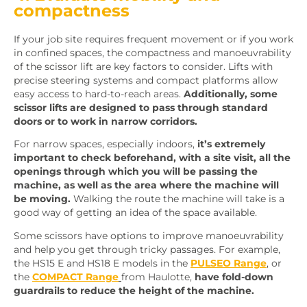
compactness
If your job site requires frequent movement or if you work
in confined spaces, the compactness and manoeuvrability
of the scissor lift are key factors to consider. Lifts with
precise steering systems and compact platforms allow
easy access to hard-to-reach areas.
Additionally, some
scissor lifts are designed to pass through standard
doors or to work in narrow corridors.
For narrow spaces, especially indoors,
it’s extremely
important to check beforehand, with a site visit, all the
openings through which you will be passing the
machine, as well as the area where the machine will
be moving.
Walking the route the machine will take is a
good way of getting an idea of the space available.
Some scissors have options to improve manoeuvrability
and help you get through tricky passages. For example,
the HS15 E and HS18 E models in the
PULSEO Range
, or
the
COMPACT Range
from Haulotte,
have fold-down
guardrails to reduce the height of the machine.