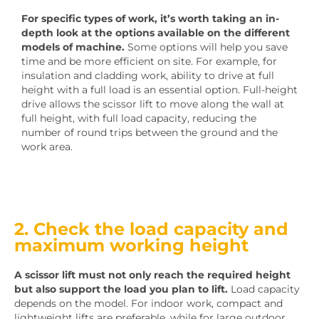
For specific types of work, it’s worth taking an in-
depth look at the options available on the different
models of machine.
Some options will help you save
time and be more efficient on site. For example, for
insulation and cladding work, ability to drive at full
height with a full load is an essential option. Full-height
drive allows the scissor lift to move along the wall at
full height, with full load capacity, reducing the
number of round trips between the ground and the
work area.
2. Check the load capacity and
maximum working height
A scissor lift must not only reach the required height
but also support the load you plan to lift.
Load capacity
depends on the model. For indoor work, compact and
lightweight lifts are preferable, while for large outdoor