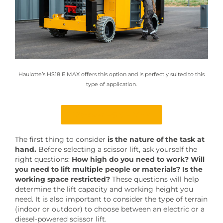
Haulotte’s HS18 E MAX offers this option and is perfectly suited to this
type of application.
Discover HS18 E MAX
The first thing to consider
is the nature of the task at
hand.
Before selecting a scissor lift, ask yourself the
right questions:
How high do you need to work?
Will
you need to lift multiple people or materials? Is the
working space restricted?
These questions will help
determine the lift capacity and working height you
need. It is also important to consider the type of terrain
(indoor or outdoor) to choose between an electric or a
diesel-powered scissor lift.