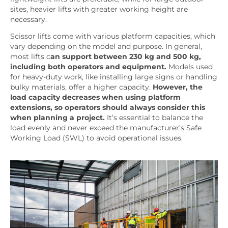
sites, heavier lifts with greater working height are
necessary.
Scissor lifts come with various platform capacities, which
vary depending on the model and purpose. In general,
most lifts c
an support between 230 kg and 500 kg,
including both operators and equipment.
Models used
for heavy-duty work, like installing large signs or handling
bulky materials, offer a higher capacity.
However, the
load capacity decreases when using platform
extensions, so operators should always consider this
when planning a project.
It’s essential to balance the
load evenly and never exceed the manufacturer’s Safe
Working Load (SWL) to avoid operational issues.