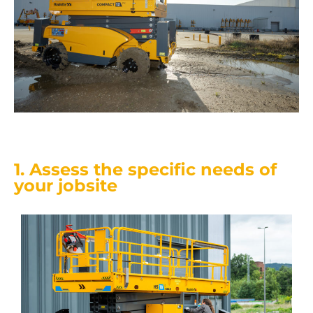
1. Assess the specific needs of
your jobsite