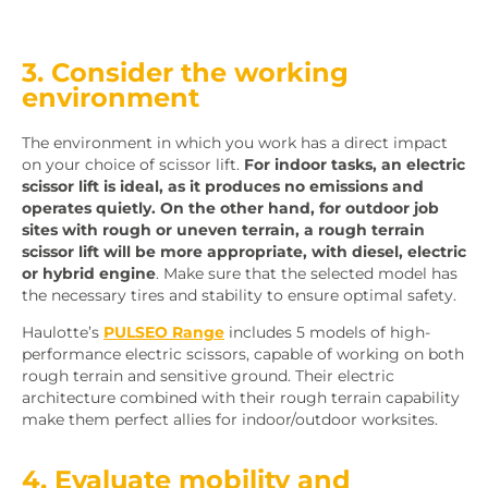
3. Consider the working
environment
The environment in which you work has a direct impact
on your choice of scissor lift.
For indoor tasks, an electric
scissor lift is ideal, as it produces no emissions and
operates quietly.
On the other hand, for outdoor job
sites with rough or uneven terrain, a rough terrain
scissor lift will be more appropriate, with diesel, electric
or hybrid engine
. Make sure that the selected model has
the necessary tires and stability to ensure optimal safety.
Haulotte’s
PULSEO Range
includes 5 models of high-
performance electric scissors, capable of working on both
rough terrain and sensitive ground. Their electric
architecture combined with their rough terrain capability
make them perfect allies for indoor/outdoor worksites.
4. Evaluate mobility and