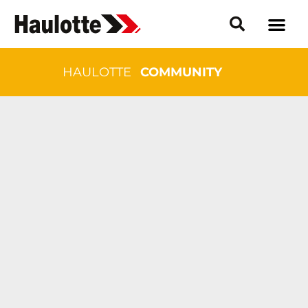
HAULOTTE
COMMUNITY