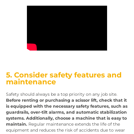
5. Consider safety features and
maintenance
Safety should always be a top priority on any job site.
Before renting or purchasing a scissor lift, check that it
is equipped with the necessary safety features, such as
guardrails, over-tilt alarms, and automatic stabilization
systems. Additionally, choose a machine that is easy to
maintain.
Regular maintenance extends the life of the
equipment and reduces the risk of accidents due to wear