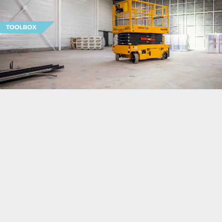
TOOLBOX