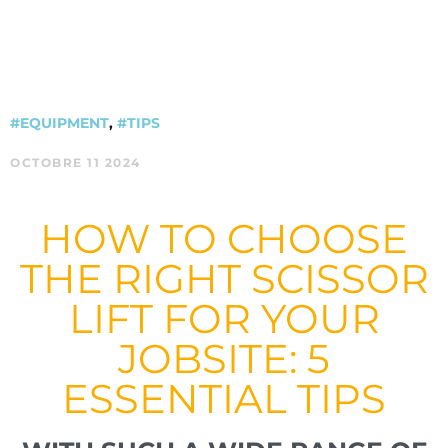
#EQUIPMENT
,
#TIPS
OCTOBRE 11 2024
HOW TO CHOOSE
THE RIGHT SCISSOR
LIFT FOR YOUR
JOBSITE: 5
ESSENTIAL TIPS