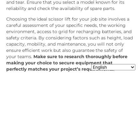
and tear. Ensure that you select a model known for its
reliability and check the availability of spare parts.
Choosing the ideal scissor lift for your job site involves a
careful assessment of your specific needs, the working
environment, access to grid for recharging batteries, and
safety criteria. By considering factors such as height, load
capacity, mobility, and maintenance, you will not only
ensure efficient work but also guarantee the safety of
your teams.
Make sure to research thoroughly before
making your choice to secure equipment that
perfectly matches your project’s requirements.
Use our checklist to make sure you
choose the right equipment:
What is the type of the job (cladding, insulation,
maintenance)?
Will you be working indoors, outdoors or both?