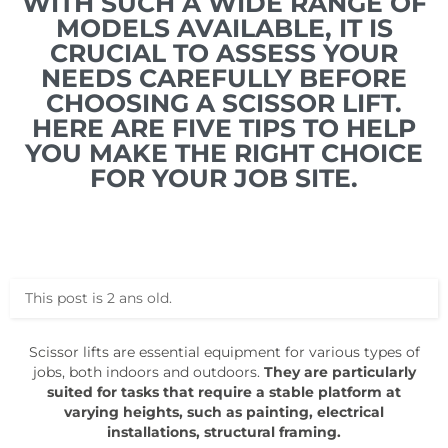
WITH SUCH A WIDE RANGE OF
MODELS AVAILABLE, IT IS
CRUCIAL TO ASSESS YOUR
NEEDS CAREFULLY BEFORE
CHOOSING A SCISSOR LIFT.
HERE ARE FIVE TIPS TO HELP
YOU MAKE THE RIGHT CHOICE
FOR YOUR JOB SITE.
This post is 2 ans old.
Scissor lifts are essential equipment for various types of
jobs, both indoors and outdoors.
They are particularly
suited for tasks that require a stable platform at
varying heights, such as painting, electrical
installations, structural framing.