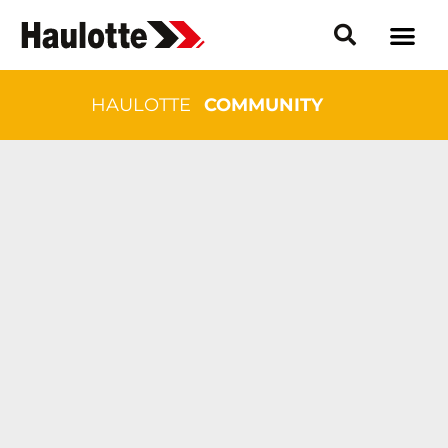
HAULOTTE
COMMUNITY