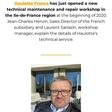
Haulotte France
has just opened a new
technical maintenance and repair workshop in
the Ile-de-France region
at the beginning of 2020.
Jean-Charles Henon, Sales Director of the French
subsidiary and Laurent Sarrazin, workshop
manager, explain the details of Haulotte’s
technical service.