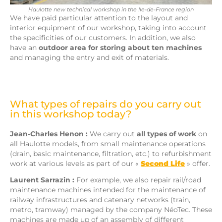
Haulotte new technical workshop in the Ile-de-France region
We have paid particular attention to the layout and
interior equipment of our workshop, taking into account
the specificities of our customers. In addition, we also
have an
outdoor area for storing about ten machines
and managing the entry and exit of materials.
What types of repairs do you carry out
in this workshop today?
Jean-Charles Henon :
We carry out
all types of work
on
all Haulotte models, from small maintenance operations
(drain, basic maintenance, filtration, etc.) to refurbishment
work at various levels as part of our «
Second Life
» offer.
Laurent Sarrazin :
For example, we also repair rail/road
maintenance machines intended for the maintenance of
railway infrastructures and catenary networks (train,
metro, tramway) managed by the company NéoTec. These
machines are made up of an assembly of different