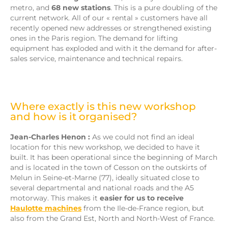
metro, and
68 new stations
. This is a pure doubling of the
current network. All of our « rental » customers have all
recently opened new addresses or strengthened existing
ones in the Paris region. The demand for lifting
equipment has exploded and with it the demand for after-
sales service, maintenance and technical repairs.
Where exactly is this new workshop
and how is it organised?
Jean-Charles Henon :
As we could not find an ideal
location for this new workshop, we decided to have it
built. It has been operational since the beginning of March
and is located in the town of Cesson on the outskirts of
Melun in Seine-et-Marne (77), ideally situated close to
several departmental and national roads and the A5
motorway. This makes it
easier for us to receive
Haulotte machines
from the Ile-de-France region, but
also from the Grand Est, North and North-West of France.