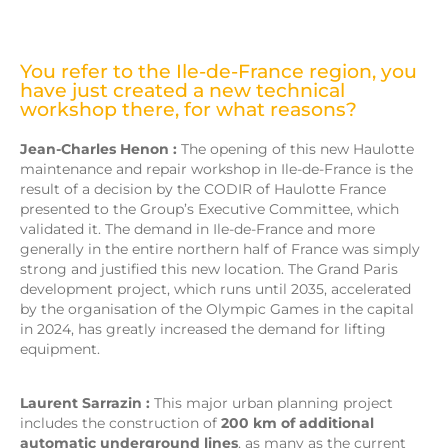
You refer to the Ile-de-France region, you
have just created a new technical
workshop there, for what reasons?
Jean-Charles Henon :
The opening of this new Haulotte
maintenance and repair workshop in Ile-de-France is the
result of a decision by the CODIR of Haulotte France
presented to the Group’s Executive Committee, which
validated it. The demand in Ile-de-France and more
generally in the entire northern half of France was simply
strong and justified this new location. The Grand Paris
development project, which runs until 2035, accelerated
by the organisation of the Olympic Games in the capital
in 2024, has greatly increased the demand for lifting
equipment.
Laurent Sarrazin :
This major urban planning project
includes the construction of
200 km of additional
automatic underground lines
, as many as the current