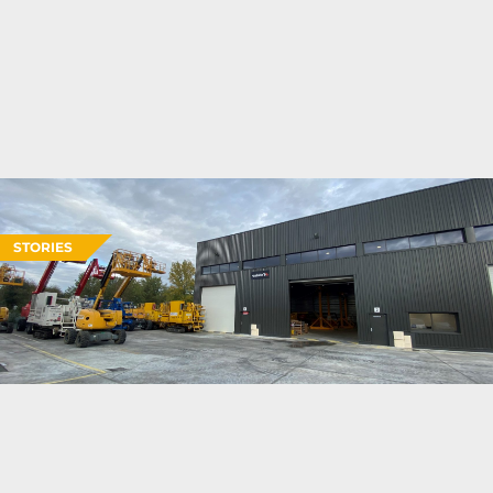
STORIES