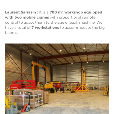
Laurent Sarrazin :
It is a
700 m² workshop equipped
with two mobile cranes
with proportional remote
control to adapt them to the size of each machine. We
have a total of
7 workstations
to accommodate the big
booms.