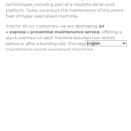
technologies, including part of a Haulotte aerial work
platform. Today we ensure the maintenance of this entire
fleet of hyper-specialised machines.
And for all our customers, we are developing
an
« express » preventive maintenance service
, offering a
quick overhaul on each machine between two rentals,
before or after a building site. This regular preventive
maintenance avoids equipment downtime.
Read our last article about
Haulotte new sound