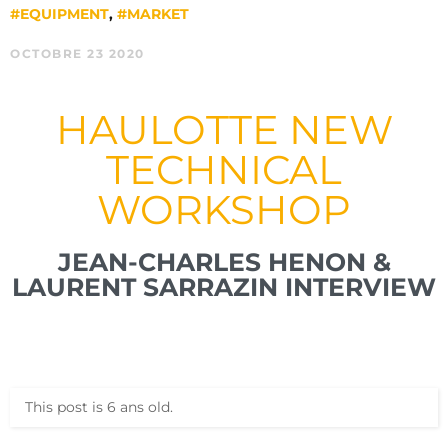
#EQUIPMENT
,
#MARKET
OCTOBRE 23 2020
HAULOTTE NEW
TECHNICAL
WORKSHOP
JEAN-CHARLES HENON &
LAURENT SARRAZIN INTERVIEW
This post is 6 ans old.