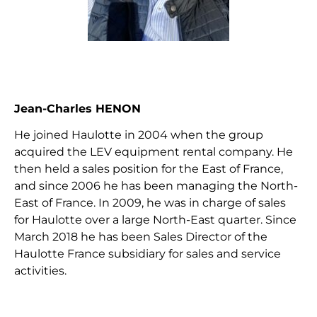
Jean-Charles HENON
He joined Haulotte in 2004 when the group
acquired the LEV equipment rental company. He
then held a sales position for the East of France,
and since 2006 he has been managing the North-
East of France. In 2009, he was in charge of sales
for Haulotte over a large North-East quarter. Since
March 2018 he has been Sales Director of the
Haulotte France subsidiary for sales and service
activities.