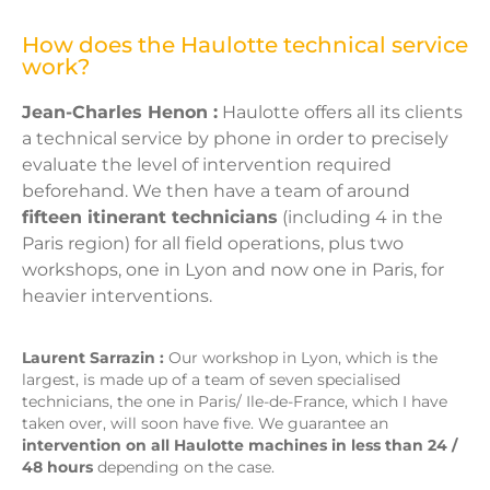
How does the Haulotte technical service
work?
Jean-Charles Henon :
Haulotte offers all its clients
a technical service by phone in order to precisely
evaluate the level of intervention required
beforehand. We then have a team of around
fifteen itinerant technicians
(including 4 in the
Paris region) for all field operations, plus two
workshops, one in Lyon and now one in Paris, for
heavier interventions.
Laurent Sarrazin :
Our workshop in Lyon, which is the
largest, is made up of a team of seven specialised
technicians, the one in Paris/ Ile-de-France, which I have
taken over, will soon have five. We guarantee an
intervention on all Haulotte machines in less than 24 /
48 hours
depending on the case.