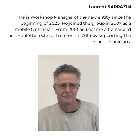
Laurent SARRAZIN
He is Workshop Manager of the new entity since the
beginning of 2020. He joined the group in 2007 as a
mobile technician. From 2010 he became a trainer and
then Haulotte technical referent in 2014 by supporting the
other technicians.