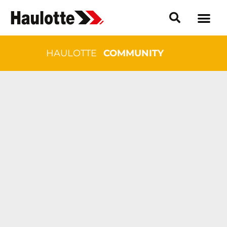
HAULOTTE
COMMUNITY