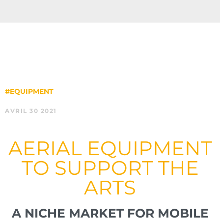
#EQUIPMENT
AVRIL 30 2021
AERIAL EQUIPMENT
TO SUPPORT THE
ARTS
A NICHE MARKET FOR MOBILE