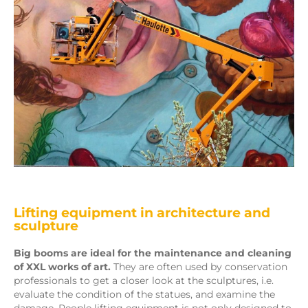
Lifting equipment in architecture and
sculpture
Big booms are ideal for the maintenance and cleaning
of XXL works of art.
They are often used by conservation
professionals to get a closer look at the sculptures, i.e.
evaluate the condition of the statues, and examine the