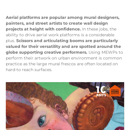
Aerial platforms are popular among mural designers,
painters, and street artists to create wall design
projects at height with confidence.
In these jobs, the
ability to drive aerial work platforms is a considerable
plus.
Scissors and articulating booms are particularly
valued for their versatility and are spotted around the
globe supporting creative performers.
Using MEWPs to
perform their artwork on urban environment is common
practice as the large mural frescos are often located on
hard-to reach surfaces.