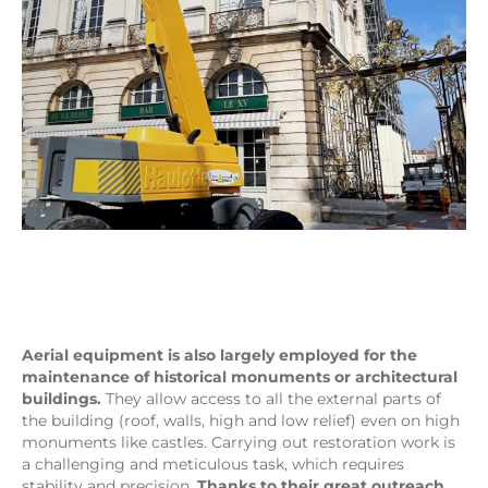
Aerial equipment is also largely employed for the
maintenance of historical monuments or architectural
buildings.
They allow access to all the external parts of
the building (roof, walls, high and low relief) even on high
monuments like castles. Carrying out restoration work is
a challenging and meticulous task, which requires
stability and precision.
Thanks to their great outreach,