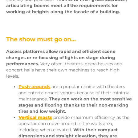
articulating booms meet all the requirements for
working at heights along the facade of a building.
The show must go on…
Access platforms allow rapid and efficient scene
changes or re-focusing of lights on stage during
performances.
Very often, theaters, opera houses and
concert halls have their own machines to reach high
levels.
Push-arounds
are a popular choice with theaters
and entertainment venues because of their minimal
maintenance.
They can work on the most sensitive
stages and flooring thanks to their non-marking
tires and low weight.
Vertical masts
provide maximum efficiency as the
operator can move around in the work area,
including when elevated.
With their compact
dimensions and straight elevation, they are