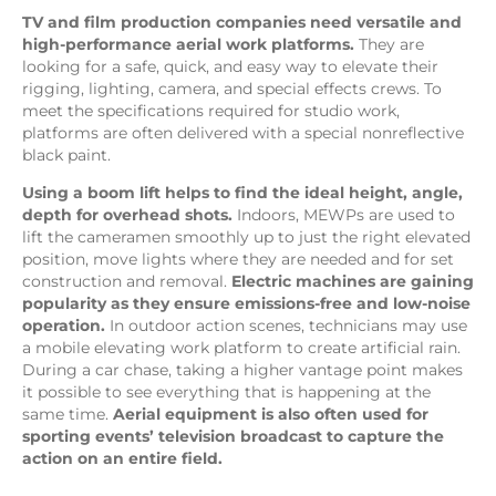
TV and film production companies need versatile and
high-performance aerial work platforms.
They are
looking for a safe, quick, and easy way to elevate their
rigging, lighting, camera, and special effects crews. To
meet the specifications required for studio work,
platforms are often delivered with a special nonreflective
black paint.
Using a boom lift helps to find the ideal height, angle,
depth for overhead shots.
Indoors, MEWPs are used to
lift the cameramen smoothly up to just the right elevated
position, move lights where they are needed and for set
construction and removal.
Electric machines are gaining
popularity as they ensure emissions-free and low-noise
operation.
In outdoor action scenes, technicians may use
a mobile elevating work platform to create artificial rain.
During a car chase, taking a higher vantage point makes
it possible to see everything that is happening at the
same time.
Aerial equipment is also often used for
sporting events’ television broadcast to capture the
action on an entire field.