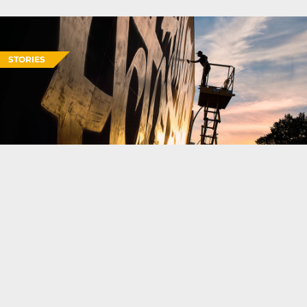
STORIES