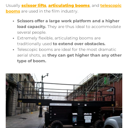
Usually
scissor lifts
,
articulating booms
, and
telescopic
booms
are used in the film industry.
Scissors offer a large work platform and a higher
load capacity.
They are thus ideal to accommodate
several people.
Extremely flexible, articulating booms are
traditionally used
to
extend over obstacles.
Telescopic booms are ideal for the most dramatic
aerial shots, as
they can get higher than any other
type of boom.