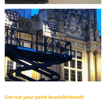
Get out your paint brush/airbrush!