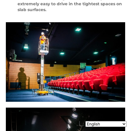
extremely easy to drive in the tightest spaces on
slab surfaces.