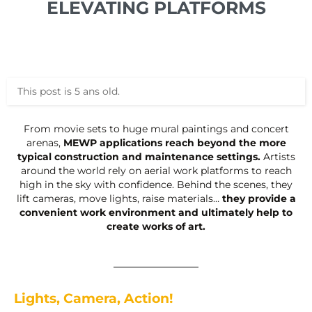
ELEVATING PLATFORMS
This post is 5 ans old.
From movie sets to huge mural paintings and concert
arenas,
MEWP applications reach beyond the more
typical construction and maintenance settings.
Artists
around the world rely on aerial work platforms to reach
high in the sky with confidence. Behind the scenes, they
lift cameras, move lights, raise materials…
they provide a
convenient work environment and ultimately help to
create works of art.
Lights, Camera, Action!