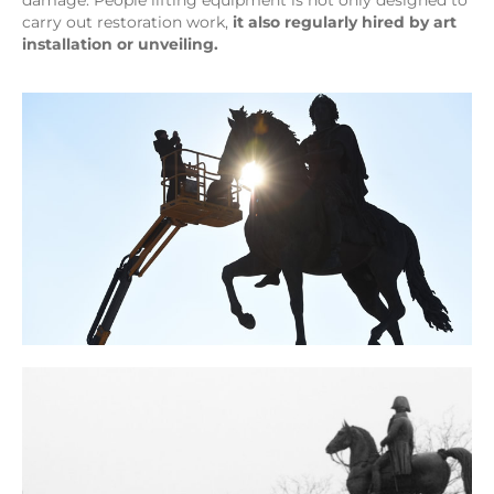
damage. People lifting equipment is not only designed to
carry out restoration work,
it also regularly hired by art
installation or unveiling.