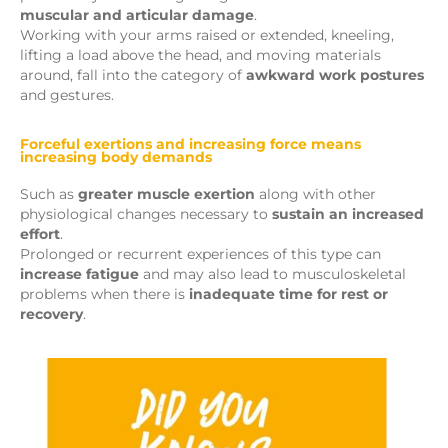
muscular and articular damage
.
Working with your arms raised or extended, kneeling,
lifting a load above the head, and moving materials
around, fall into the category of
awkward work postures
and gestures.
Forceful exertions and increasing force means
increasing body demands
Such as
greater muscle exertion
along with other
physiological changes necessary to
sustain an increased
effort
.
Prolonged or recurrent experiences of this type can
increase fatigue
and may also lead to musculoskeletal
problems when there is
inadequate time for rest or
recovery
.