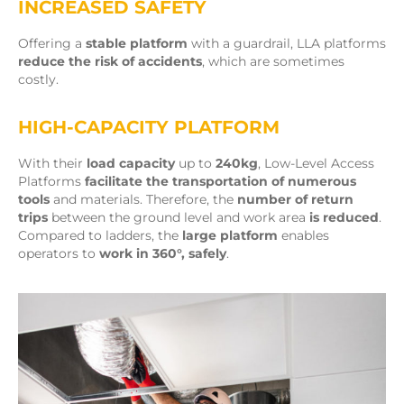
INCREASED SAFETY
Offering a
stable platform
with a guardrail, LLA platforms
reduce the risk of accidents
, which are sometimes
costly.
HIGH-CAPACITY PLATFORM
With their
load capacity
up to
240kg
, Low-Level Access
Platforms
facilitate the transportation of numerous
tools
and materials. Therefore, the
number of return
trips
between the ground level and work area
is reduced
.
Compared to ladders, the
large platform
enables
operators to
work in 360°, safely
.