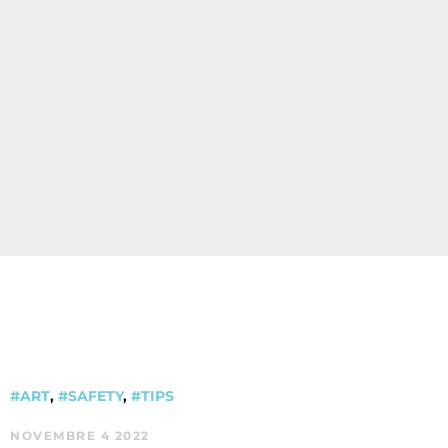
#ART
,
#SAFETY
,
#TIPS
NOVEMBRE 4 2022