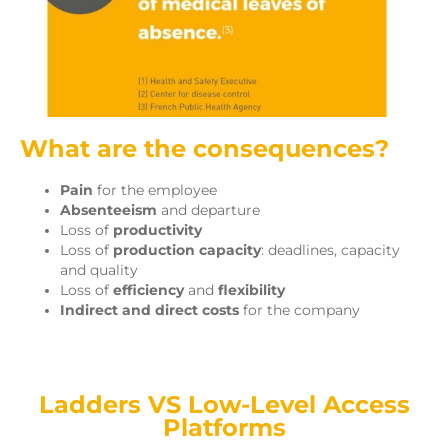
What are the consequences?
Pain
for the employee
Absenteeism
and departure
Loss of
productivity
Loss of
production capacity
: deadlines, capacity
and quality
Loss of
efficiency
and
flexibility
Indirect and direct costs
for the company
Ladders VS Low-Level Access
Platforms