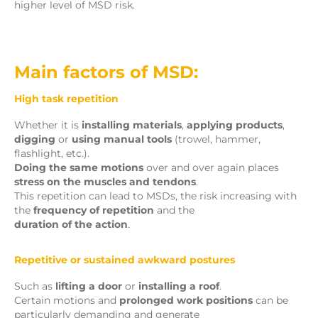
higher level of MSD risk.
Main factors of MSD:
High task repetition
Whether it is
installing materials
,
applying products
,
digging
or
using manual tools
(trowel, hammer,
flashlight, etc.).
Doing the same motions
over and over again places
stress on the muscles and tendons
.
This repetition can lead to MSDs, the risk increasing with
the
frequency of repetition
and the
duration of the action
.
Repetitive or sustained awkward postures
Such as
lifting a door
or
installing a roof
.
Certain motions and
prolonged work positions
can be
particularly demanding and generate