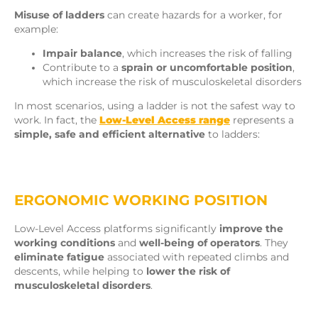
Misuse of ladders
can create hazards for a worker, for
example:
Impair balance
, which increases the risk of falling
Contribute to a
sprain or uncomfortable position
,
which increase the risk of musculoskeletal disorders
In most scenarios, using a ladder is not the safest way to
work. In fact, the
Low-Level Access range
represents a
simple, safe and efficient alternative
to ladders:
ERGONOMIC WORKING POSITION
Low-Level Access platforms significantly
improve the
working conditions
and
well-being of operators
. They
eliminate fatigue
associated with repeated climbs and
descents, while helping to
lower the risk of
musculoskeletal disorders
.