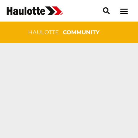
HAULOTTE
COMMUNITY