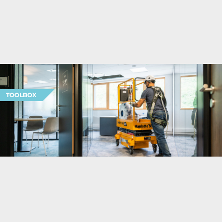
TOOLBOX