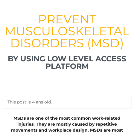
PREVENT
MUSCULOSKELETAL
DISORDERS (MSD)
BY USING LOW LEVEL ACCESS
PLATFORM
This post is 4 ans old.
MSDs are one of the most common work-related
injuries. They are mostly caused by repetitive
movements and workplace design. MSDs are most