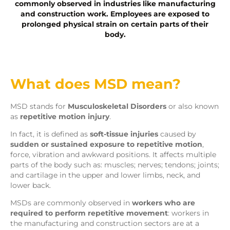
commonly observed in industries like manufacturing
and construction work. Employees are exposed to
prolonged physical strain on certain parts of their
body.
What does MSD mean?
MSD stands for
Musculoskeletal Disorders
or also known
as
repetitive motion injury
.
In fact, it is defined as
soft-tissue injuries
caused by
sudden or sustained exposure to repetitive motion
,
force, vibration and awkward positions. It affects multiple
parts of the body such as: muscles; nerves; tendons; joints;
and cartilage in the upper and lower limbs, neck, and
lower back.
MSDs are commonly observed in
workers who are
required to perform repetitive movement
: workers in
the manufacturing and construction sectors are at a