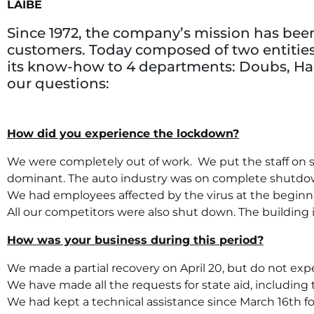
LAIBE
Since 1972, the company’s mission has been 
customers. Today composed of two entities, 
its know-how to 4 departments: Doubs, Hau
our questions:
How did you experience the lockdown?
We were completely out of work. We put the staff on s
dominant. The auto industry was on complete shutdow
We had employees affected by the virus at the beginning
All our competitors were also shut down. The building ind
How was your business during this period?
We made a partial recovery on April 20, but do not expe
We have made all the requests for state aid, including the
We had kept a technical assistance since March 16th for 