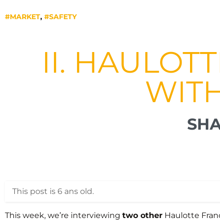
#MARKET
,
#SAFETY
II. HAULOT
WIT
SHA
This post is 6 ans old.
This week, we’re interviewing
two other
Haulotte Fra