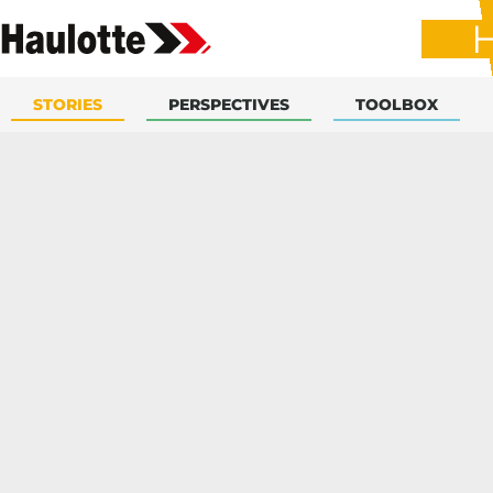
STORIES
PERSPECTIVES
TOOLBOX