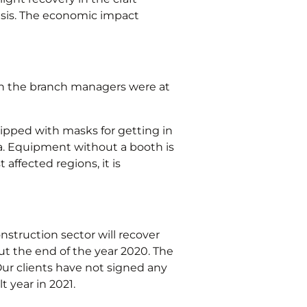
asis. The economic impact
hen the branch managers were at
uipped with masks for getting in
a. Equipment without a booth is
affected regions, it is
struction sector will recover
ut the end of the year 2020. The
ur clients have not signed any
t year in 2021.