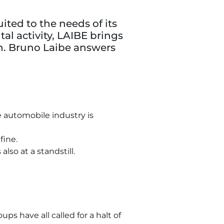
ted to the needs of its
al activity, LAIBE brings
n. Bruno Laibe answers
 automobile industry is
fine.
lso at a standstill.
ps have all called for a halt of