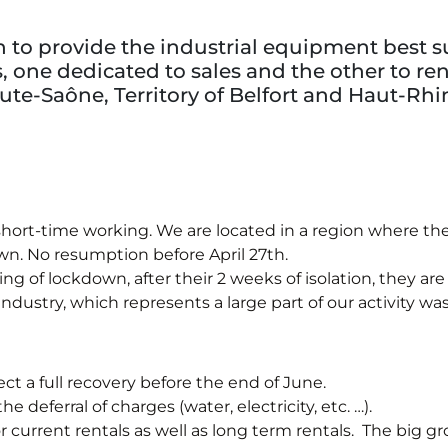
to provide the industrial equipment best sui
one dedicated to sales and the other to rent
te-Saône, Territory of Belfort and Haut-Rhi
hort-time working. We are located in a region where the
n. No resumption before April 27th.
 of lockdown, after their 2 weeks of isolation, they are 
ustry, which represents a large part of our activity was a
ct a full recovery before the end of June.
 deferral of charges (water, electricity, etc. …).
current rentals as well as long term rentals. The big grou