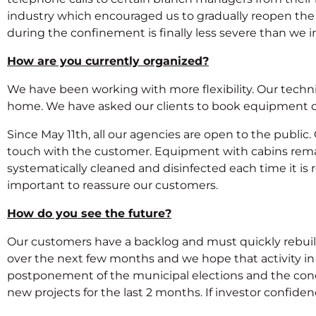
industry which encouraged us to gradually reopen the 
during the confinement is finally less severe than we in
How are you currently organized?
We have been working with more flexibility. Our techn
home. We have asked our clients to book equipment o
Since May 11th, all our agencies are open to the publi
touch with the customer. Equipment with cabins remai
systematically cleaned and disinfected each time it is r
important to reassure our customers.
How do you see the future?
Our customers have a backlog and must quickly rebuild 
over the next few months and we hope that activity in 
postponement of the municipal elections and the conce
new projects for the last 2 months. If investor confidenc