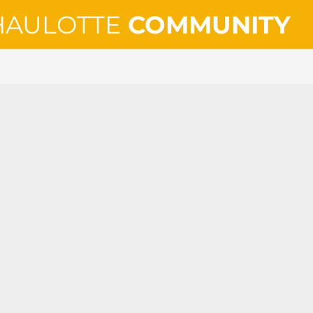
HAULOTTE
COMMUNITY