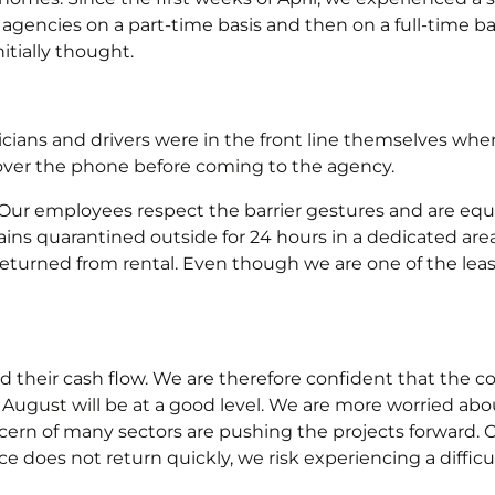
agencies on a part-time basis and then on a full-time b
itially thought.
icians and drivers were in the front line themselves w
ver the phone before coming to the agency.
c. Our employees respect the barrier gestures and are eq
ns quarantined outside for 24 hours in a dedicated are
eturned from rental. Even though we are one of the least 
their cash flow. We are therefore confident that the con
August will be at a good level. We are more worried abo
rn of many sectors are pushing the projects forward. O
e does not return quickly, we risk experiencing a difficul