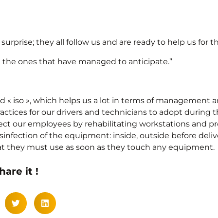
rprise; they all follow us and are ready to help us for th
be the ones that have managed to anticipate.”
ed « iso », which helps us a lot in terms of management a
actices for our drivers and technicians to adopt during
otect our employees by rehabilitating workstations and p
nfection of the equipment: inside, outside before deliver
hat they must use as soon as they touch any equipment.
hare it !