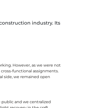
construction industry. Its
working. However, as we were not
n cross-functional assignments.
nal side, we remained open
e public and we centralized
ight recovery in the craft