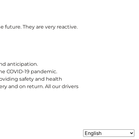
e future. They are very reactive.
nd anticipation.
 the COVID-19 pandemic.
roviding safety and health
y and on return. All our drivers