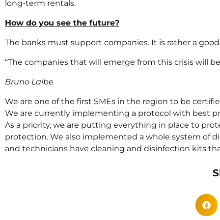
long-term rentals.
How do you see the future?
The banks must support companies. It is rather a good su
“The companies that will emerge from this crisis will 
Bruno Laibe
We are one of the first SMEs in the region to be certifi
We are currently implementing a protocol with best pr
As a priority, we are putting everything in place to pr
protection. We also implemented a whole system of disi
and technicians have cleaning and disinfection kits t
S