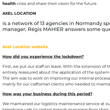
health
crisis and share their vision for the future.
AXEL LOCATION
is a network of 13 agencies in Normandy spe
manager, Régis MAHIER answers some ques
Axel Location website
How did you experience the lockdown?
First, we put our staff on leave. With the extension o
entirely reassured about the application of the system 
The aim was to work on improving our internal processe
mainly for our craftsman clients who needed to maintain
How was your business during this period?
We maintained our logistics maintenance service at our 
telephone calls to certain branch managers from their h