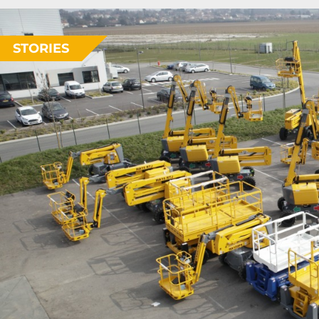
STORIES