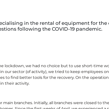
cialising in the rental of equipment for the 
tions following the COVID-19 pandemic.
f the lockdown, we had no choice but to use short-time 
in our sector (of activity), we tried to keep employees o
s to find better tools for the recovery. On the operatio
 their activity.
main branches. Initially, all branches were closed to th
omes. Since the first weeks of April, we experienced a sl