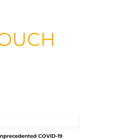
 TOUCH
unprecedented COVID-19