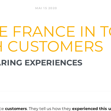
MAI 15 2020
TE FRANCE IN
H CUSTOMERS
RING EXPERIENCES
nce
customers
. They tell us how they
experienced this 