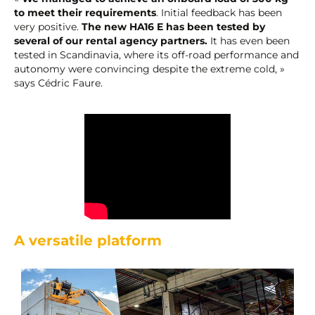
to meet their requirements
. Initial feedback has been
very positive.
The new HA16 E has been tested by
several of our rental agency partners.
It has even been
tested in Scandinavia, where its off-road performance and
autonomy were convincing despite the extreme cold, »
says Cédric Faure.
A versatile platform