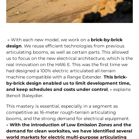
« With each new model, we work on a
brick-by-brick
design
. We reuse efficient technologies from previous
articulating booms, as well as certain parts. This allowed
us to focus on the new electrical architecture, which is the
real innovation on the HA16 E. This was the first time we
had designed a 100% electric articulated all-terrain
machine compatible with a Range Extender.
This brick-
by-brick design enabled us to limit development time,
and keep schedules and costs under control
, » explains
Benoit Baleydier.
This mastery is essential, especially in a segment as
competitive as 16-meter rough-terrain articulating
booms, and the strong demand for electrical equipment.
«
With the introduction of Low Emission Zones and the
demand for clean worksites, we have identified several
world markets for electric multi-purpose articulating