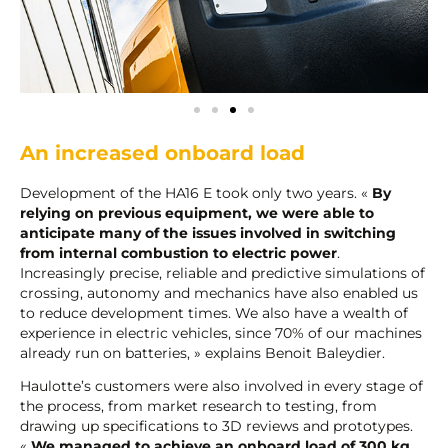
An increased onboard load
Development of the HA16 E took only two years. «
By
relying on previous equipment, we were able to
anticipate many of the issues involved in switching
from internal combustion to electric power
.
Increasingly precise, reliable and predictive simulations of
crossing, autonomy and mechanics have also enabled us
to reduce development times. We also have a wealth of
experience in electric vehicles, since 70% of our machines
already run on batteries, » explains Benoit Baleydier.
Haulotte’s customers were also involved in every stage of
the process, from market research to testing, from
drawing up specifications to 3D reviews and prototypes.
«
We managed to achieve an onboard load of 300 kg