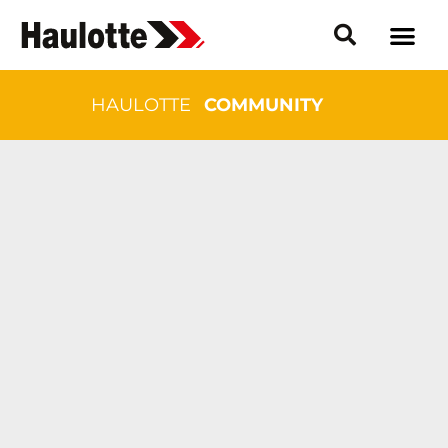
HAULOTTE
COMMUNITY