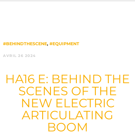
#BEHINDTHESCENE
,
#EQUIPMENT
AVRIL 26 2024
HA16 E: BEHIND THE
SCENES OF THE
NEW ELECTRIC
ARTICULATING
BOOM