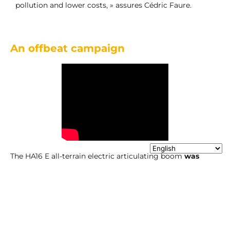
pollution and lower costs, » assures Cédric Faure.
An offbeat campaign
The HA16 E all-terrain electric articulating boom
was
launched o
n Valentine’s Day
, with an advertising
campaign based on
the romantic and universal story of
Romeo and Juliet.
For the company, this campaign is a
clear attempt to highlight its difference and creativity.
Haulotte’s aim is twofold: to reinvent the story of Romeo
and Juliet by reworking the mythical balcony scene, but
also to reinvent its customers’ daily lives by offering them