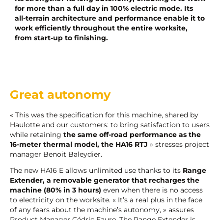
for more than a
full day in 100% electric mode. Its
all-terrain architecture and performance enable it to
work efficiently throughout the entire worksite,
from start-up to finishing.
Great autonomy
« This was the specification for this machine, shared by
Haulotte and our customers: to bring satisfaction to users
while retaining
the same off-road performance as the
16-meter thermal model, the HA16 RTJ
» stresses project
manager Benoit Baleydier.
The new HA16 E allows unlimited use thanks to its
Range
Extender, a removable generator that recharges the
machine (80% in 3
hours)
even when there is no access
to electricity on the worksite. « It’s a real plus in the face
of any fears about the machine’s autonomy, » assures
Product Manager Cédric Faure. The Range Extender is