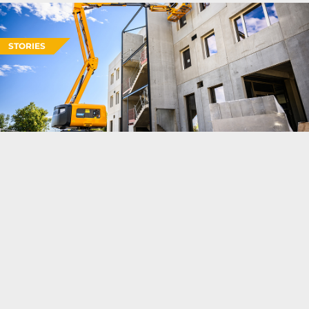
STORIES