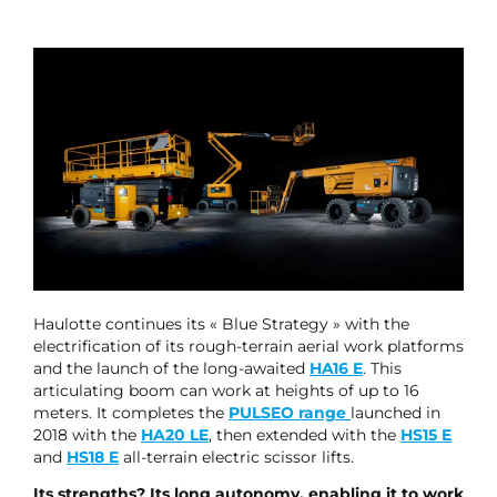
Haulotte continues its « Blue Strategy » with the
electrification of its rough-terrain aerial work platforms
and the launch of the long-awaited
HA16 E
. This
articulating boom can work at heights of up to 16
meters. It completes the
PULSEO range
launched in
2018 with the
HA20 LE
, then extended with the
HS15 E
and
HS18 E
all-terrain electric scissor lifts.
Its strengths? Its long autonomy, enabling it to work