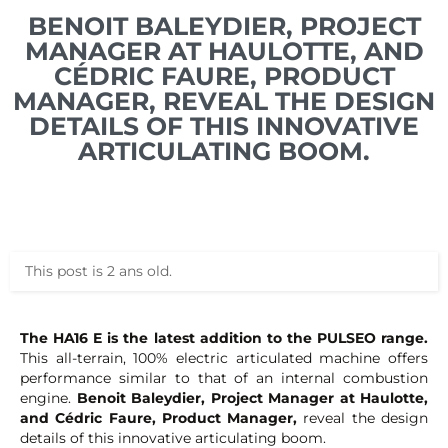
BENOIT BALEYDIER, PROJECT
MANAGER AT HAULOTTE, AND
CÉDRIC FAURE, PRODUCT
MANAGER, REVEAL THE DESIGN
DETAILS OF THIS INNOVATIVE
ARTICULATING BOOM.
This post is 2 ans old.
The HA16 E is the latest addition to the PULSEO range.
This all-terrain, 100% electric articulated machine offers
performance similar to that of an internal combustion
engine.
Benoit Baleydier, Project Manager at Haulotte,
and Cédric Faure, Product Manager,
reveal the design
details of this innovative articulating boom.