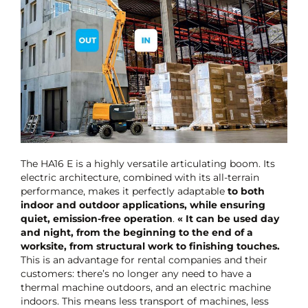
The HA16 E is a highly versatile articulating boom. Its
electric architecture, combined with its all-terrain
performance, makes it perfectly adaptable
to both
indoor and outdoor applications, while ensuring
quiet, emission-free operation
.
« It can be used day
and night, from the beginning to the end of a
worksite, from structural work to finishing touches.
This is an advantage for rental companies and their
customers: there’s no longer any need to have a
thermal machine outdoors, and an electric machine
indoors. This means less transport of machines, less