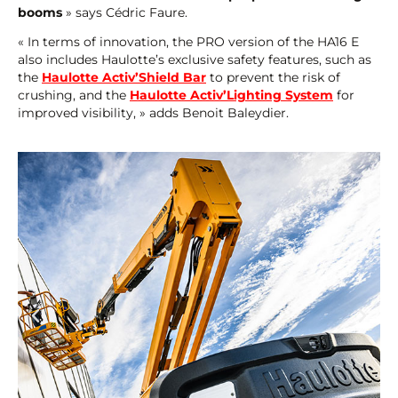
booms
» says Cédric Faure.
« In terms of innovation, the PRO version of the HA16 E
also includes Haulotte’s exclusive safety features, such as
the
Haulotte Activ’Shield Bar
to prevent the risk of
crushing, and the
Haulotte Activ’Lighting System
for
improved visibility, » adds Benoit Baleydier.