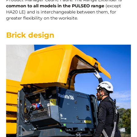
common to all models in the PULSEO range
(except
HA20 LE) and is interchangeable between them, for
greater flexibility on the worksite.
Brick design