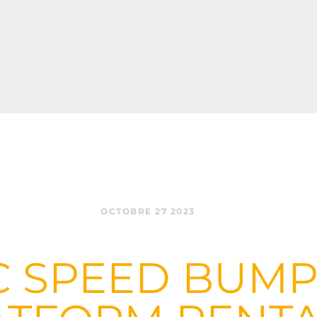
OCTOBRE 27 2023
 SPEED BUMP