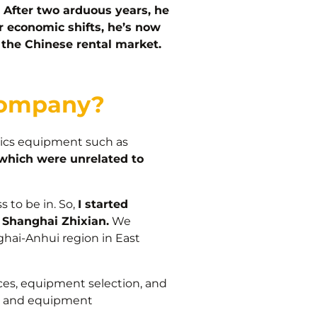
After two arduous years, he
r economic shifts, he’s now
o the Chinese rental market.
 company?
stics equipment such as
 which were unrelated to
 to be in. So,
I started
Shanghai Zhixian.
We
ghai-Anhui region in East
ces, equipment selection, and
nt and equipment