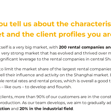
u tell us about the characteris
t and the client profiles you a
self is a very big market, with
200 rental companies an
 a very strong market that has evolved and thrived over 
ignificant leverage to the rental companies in central Sh
 to limit the market share of the largest rental companie
well their influence and activity on the Shanghai market.
le rental rates and rental prices, which is overall a good 
– like ours – to develop and flourish.
clients, more than 90% of our customers are in the constr
production. As our team develops, we aim to gradually adj
ction
and
20% in the industrial
field
.