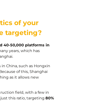
tics of your
re targeting?
d 40-50,000 platforms in
many years, which has
anghai.
s in China, such as Hongxin
 Because of this, Shanghai
thing as it allows new
uction field, with a few in
ust this ratio, targeting
80%