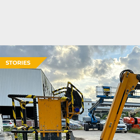
STORIES