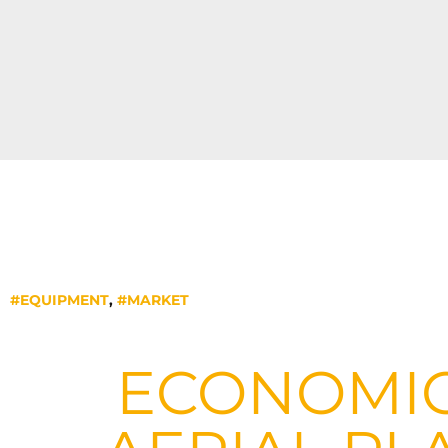
#EQUIPMENT
,
#MARKET
ECONOMIC