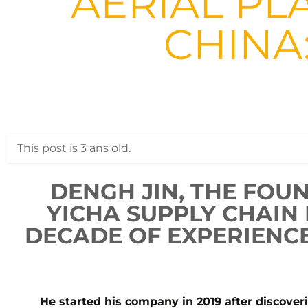
AERIAL PL
CHINA
This post is 3 ans old.
DENGH JIN, THE FOU
YICHA SUPPLY CHAIN
DECADE OF EXPERIENCE
He started his company in 2019 after discover