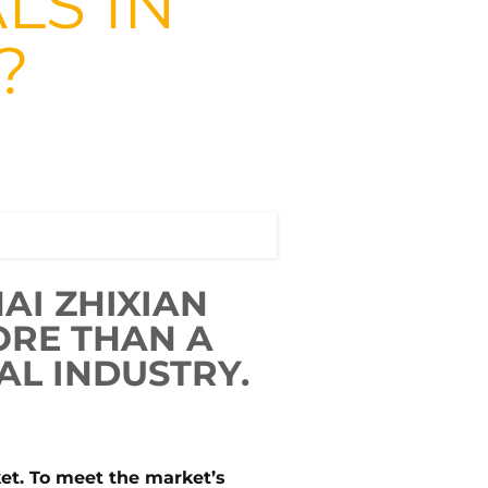
LS IN
?
AI ZHIXIAN
ORE THAN A
AL INDUSTRY.
ket. To meet the market’s