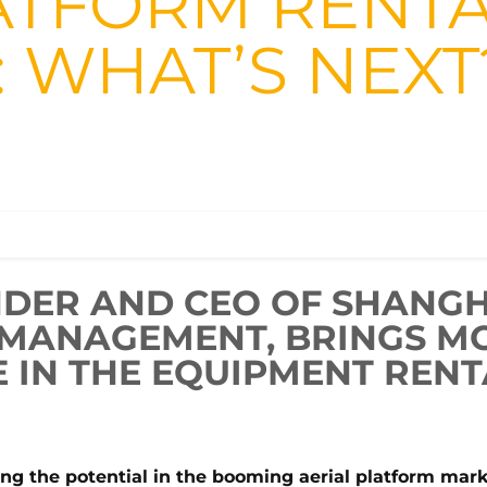
ATFORM RENTA
: WHAT’S NEXT
NDER AND CEO OF SHANGH
 MANAGEMENT, BRINGS M
 IN THE EQUIPMENT RENT
ing the potential in the booming aerial platform mar