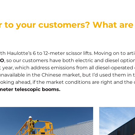
 to your customers? What are 
h Haulotte’s 6 to 12-meter scissor lifts. Moving on to a
 O
, so our customers have both electric and diesel optio
 year, which address emissions from all diesel-operated
available in the Chinese market, but I’d used them in 
king ahead, if the market conditions are right and the c
meter telescopic booms.