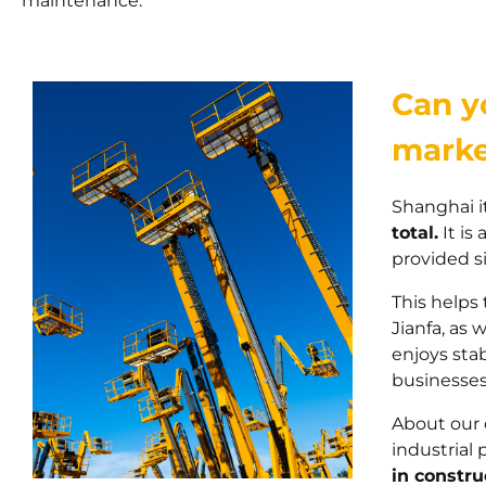
maintenance.
Can yo
marke
Shanghai it
total.
It is
provided s
This helps
Jianfa, as 
enjoys stab
businesses 
About our 
industrial 
in constru