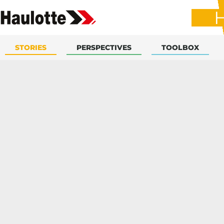
STORIES
PERSPECTIVES
TOOLBOX