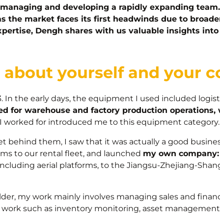
managing and developing a rapidly expanding team. 
 as the market faces its first headwinds due to broade
expertise, Dengh shares with us valuable insights int
re about yourself and your
. In the early days, the equipment I used included logi
used for warehouse and factory production operations,
I worked for introduced me to this equipment category.
t behind them, I saw that it was actually a good business
rms to our rental fleet, and launched
my own company: 
ncluding aerial platforms, to the Jiangsu-Zhejiang-Shan
der, my work mainly involves managing sales and finan
ed work such as inventory monitoring, asset manageme