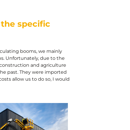
the specific
rticulating booms, we mainly
ns. Unfortunately, due to the
 construction and agriculture
the past. They were imported
osts allow us to do so, I would