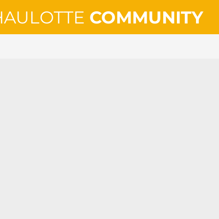
HAULOTTE
COMMUNITY