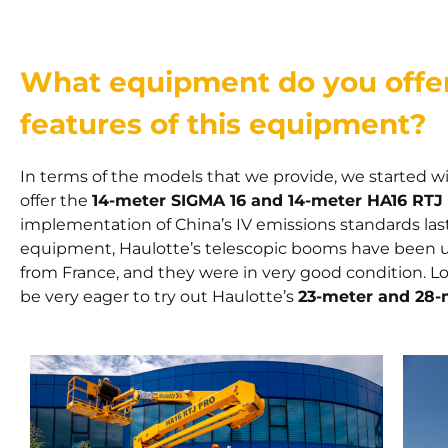
What equipment do you offer
features of this equipment?
In terms of the models that we provide, we started wit
offer the
14-meter SIGMA 16 and 14-meter HA16 RTJ
implementation of China’s IV emissions standards last
equipment, Haulotte’s telescopic booms have been un
from France, and they were in very good condition. Loo
be very eager to try out Haulotte’s
23-meter and 28-