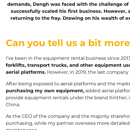
demands, Dengh was faced with the challenge of 
successfully scaled his first business. However,
returning to the fray. Drawing on his wealth of 
Can you tell us a bit mo
I’ve been in the equipment rental business since 2013
forklifts, transport trucks, and other equipment 
aerial platforms.
However, in 2019, the last company 
After being exposed to aerial platforms and the marke
purchasing my own equipment,
added aerial platfo
provide equipment rentals under the brand Xinther, i
China.
As the CEO of the company and the majority sharehol
purchasing, while my partner oversees more detail