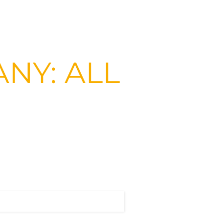
NY: ALL