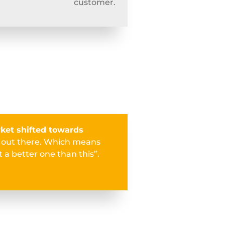
customer.
ket shifted towards
s out there. Which means
 a better one than this”.