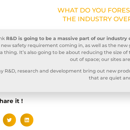
WHAT DO YOU FORES
THE INDUSTRY OVER
ink
R&D is going to be a massive part of our industry 
 new safety requirement coming in, as well as the new 
be a thing. It’s also going to be about reducing the size 
out of space; our sites ar
say R&D, research and development bring out new produ
that are quiet an
hare it !