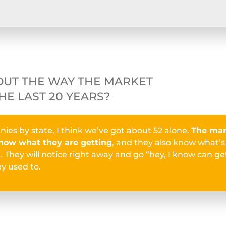
OUT THE WAY THE MARKET
HE LAST 20 YEARS?
nies by state, I think we’ve got about 52 alone.
The mar
ow what they are getting
, and they also know what’
 They will notice right away and go “hey, I know can get
y used to.