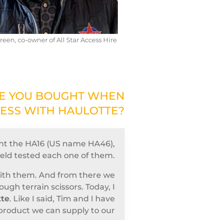
reen, co-owner of All Star Access Hire
NE YOU BOUGHT WHEN
NESS WITH HAULOTTE?
ht the HA16 (US name HA46),
ield tested each one of them.
with them. And from there we
gh terrain scissors. Today, I
tte
. Like I said, Tim and I have
 product we can supply to our