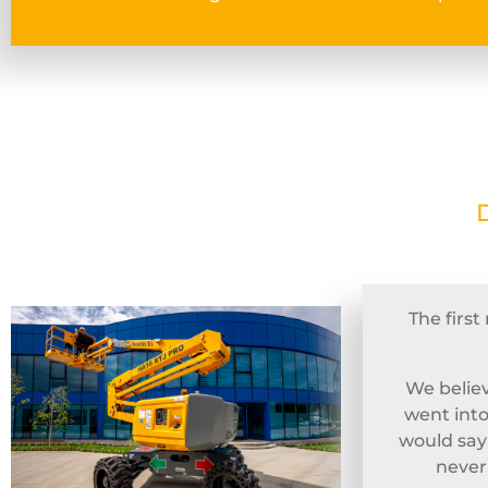
The firs
We believ
went into
would sa
never