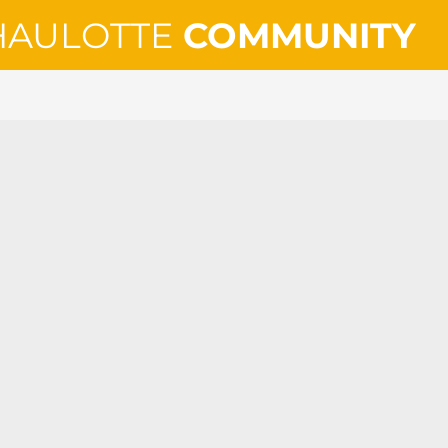
HAULOTTE
COMMUNITY