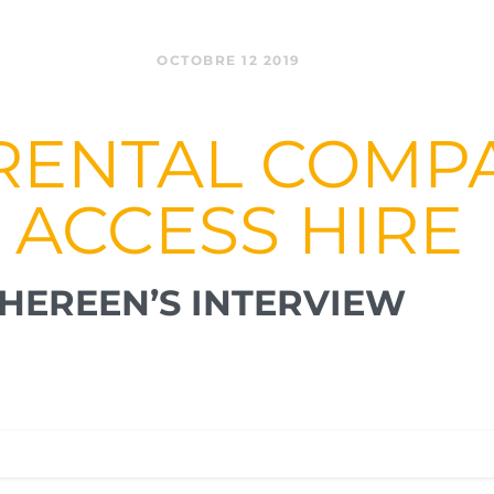
OCTOBRE 12 2019
RENTAL COMPA
 ACCESS HIRE
HEREEN’S INTERVIEW