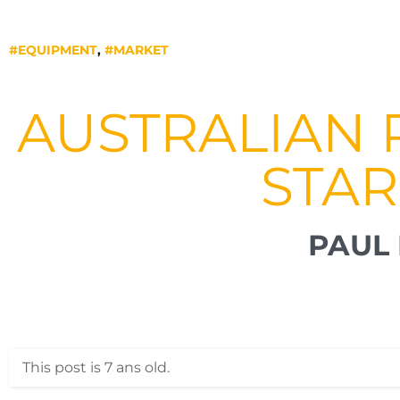
#EQUIPMENT
,
#MARKET
AUSTRALIAN 
STAR
PAUL 
This post is 7 ans old.