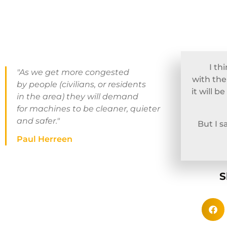
I th
"As we get more congested
with the
by people (civilians, or residents
it will 
in the area) they will demand
for machines to be cleaner, quieter
and safer."
But I 
Paul Herreen
S