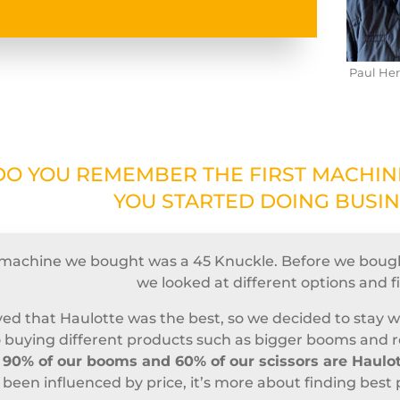
Paul Her
DO YOU REMEMBER THE FIRST MACHI
YOU STARTED DOING BUSI
t machine we bought was a 45 Knuckle. Before we boug
we looked at different options and f
ed that Haulotte was the best, so we decided to stay 
 buying different products such as bigger booms and rou
y
90% of our booms and 60% of our scissors are Haulo
 been influenced by price, it’s more about finding best