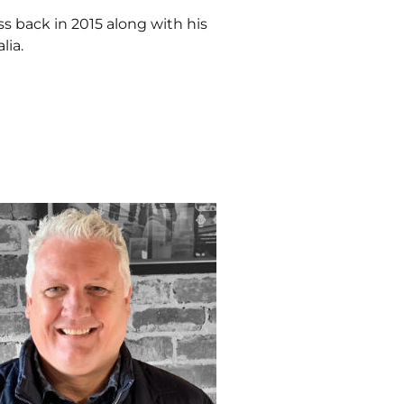
ss back in 2015 along with his
lia.