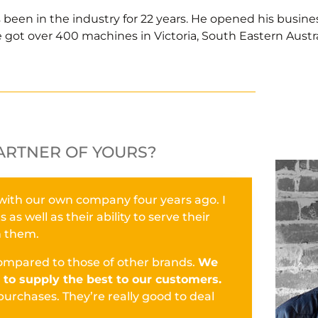
s been in the industry for 22 years. He opened his busine
 got over 400 machines in Victoria, South Eastern Austra
ARTNER OF YOURS?
 with our own company four years ago. I
s well as their ability to serve their
h them.
 compared to those of other brands.
We
to supply the best to our customers.
purchases. They’re really good to deal