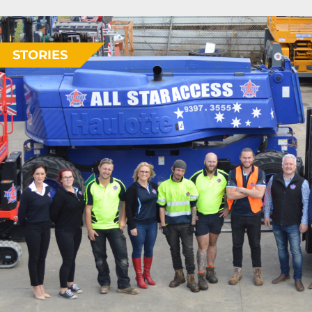
STORIES