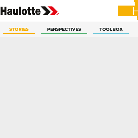
STORIES
PERSPECTIVES
TOOLBOX