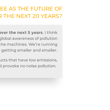
EE AS THE FUTURE OF
 THE NEXT 20 YEARS?
over the next 5 years
. I think
global awareness of pollution
of the machines. We’re running
e getting smaller and smaller.
cts that have low emissions,
d provoke no noise pollution.