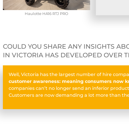
Haulotte HA16 RTJ PRO
COULD YOU SHARE ANY INSIGHTS AB
IN VICTORIA HAS DEVELOPED OVER T
Well, Victoria has the largest number of hire compa
customer awareness: meaning consumers now kn
companies can’t no longer send an inferior product.
Customers are now demanding a lot more than the