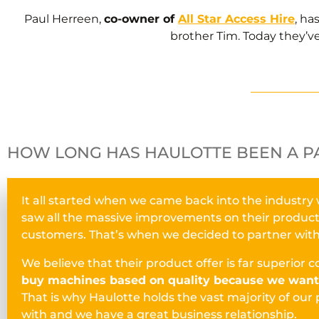
Paul Herreen,
co-owner of
All Star Access Hire
, ha
brother Tim. Today they’ve
HOW LONG HAS HAULOTTE BEEN A P
It all started when we came back into the industry
saw all the massive improvements on their products a
customers. That’s when we decided to partner wit
We believe that their product offer is far superior
buy machines based on quality because we want 
That is why Haulotte holds the vast majority of our 
with and we have a great business relationship.