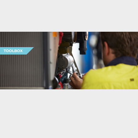
TOOLBOX