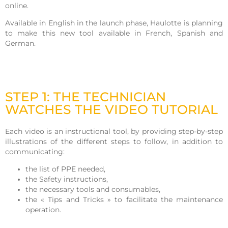
online.
Available in English in the launch phase, Haulotte is planning
to make this new tool available in French, Spanish and
German.
STEP 1: THE TECHNICIAN
WATCHES THE VIDEO TUTORIAL
Each video is an instructional tool, by providing step-by-step
illustrations of the different steps to follow, in addition to
communicating:
the list of PPE needed,
the Safety instructions,
the necessary tools and consumables,
the « Tips and Tricks » to facilitate the maintenance
operation.