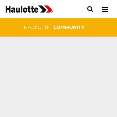
HAULOTTE
COMMUNITY