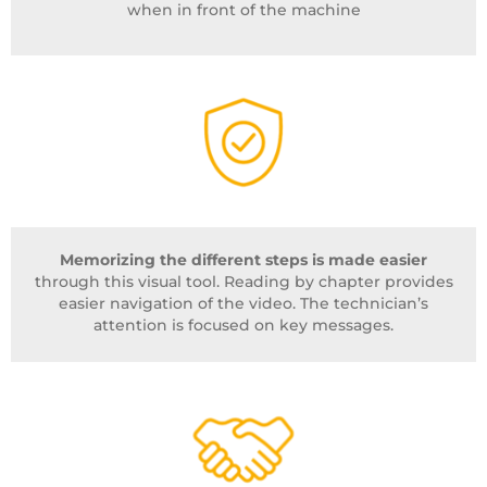
when in front of the machine
Memorizing the different steps is made easier
through this visual tool. Reading by chapter provides
easier navigation of the video. The technician’s
attention is focused on key messages.