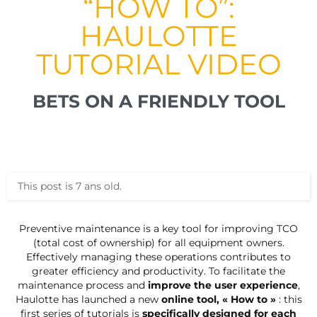
“HOW TO”:
HAULOTTE
TUTORIAL VIDEO
BETS ON A FRIENDLY TOOL
This post is 7 ans old.
Preventive maintenance is a key tool for improving TCO
(total cost of ownership) for all equipment owners.
Effectively managing these operations contributes to
greater efficiency and productivity. To facilitate the
maintenance process and
improve the user experience
,
Haulotte has launched a new
online tool, « How to »
: this
first series of tutorials is
specifically designed for each