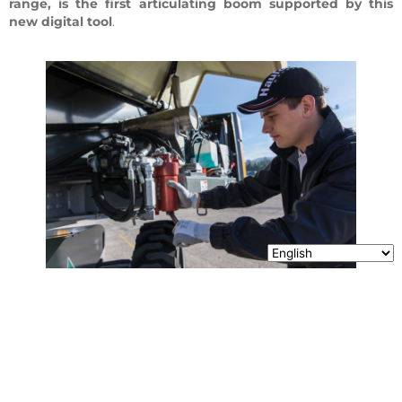
range, is the first articulating boom supported by this
new digital tool
.
Share it !