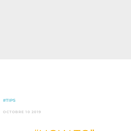
#TIPS
OCTOBRE 10 2019