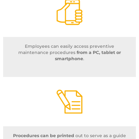
Employees can easily access preventive
maintenance procedures
from a PC, tablet or
smartphone
.
Procedures can be printed
out to serve as a guide