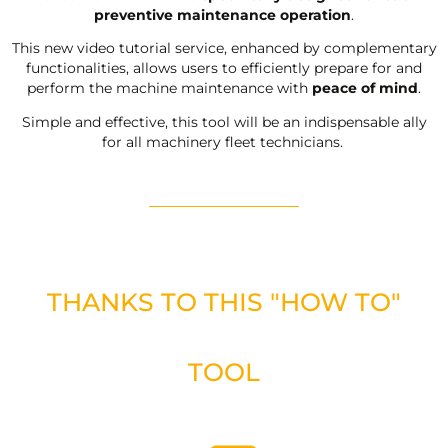
preventive maintenance operation
.
This new video tutorial service, enhanced by complementary
functionalities, allows users to efficiently prepare for and
perform the machine maintenance with
peace of mind
.
Simple and effective, this tool will be an indispensable ally
for all machinery fleet technicians.
THANKS TO THIS "HOW TO"
TOOL