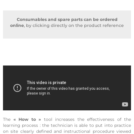
Consumables and spare parts can be ordered
online
, by clicking directly on the product reference
The
« How to »
tool increases the effectiveness of the
learning process : the technician is able to put into practice
on site clearly defined and instructional procedure viewed