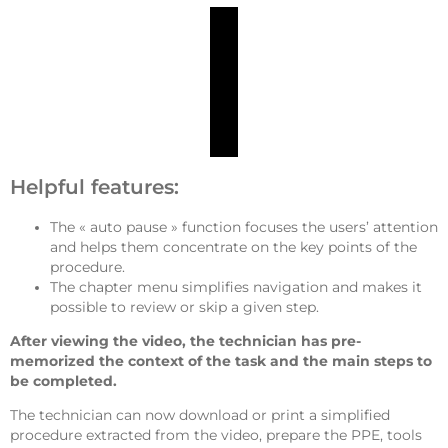
Helpful features:
The « auto pause » function focuses the users’ attention
and helps them concentrate on the key points of the
procedure.
The chapter menu simplifies navigation and makes it
possible to review or skip a given step.
After viewing the video, the technician has pre-
memorized the context of the task and the main steps to
be completed.
The technician can now download or print a simplified
procedure extracted from the video, prepare the PPE, tools