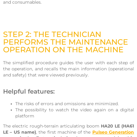
and consumables.
STEP 2: THE TECHNICIAN
PERFORMS THE MAINTENANCE
OPERATION ON THE MACHINE
The simplified procedure guides the user with each step of
the operation, and recalls the main information (operational
and safety) that were viewed previously.
Helpful features:
The risks of errors and omissions are minimized.
The possibility to watch the video again on a digital
platform
The electric rough-terrain articulating boom
HA20 LE (HA61
LE – US name)
, the first machine of the
Pulseo Generation